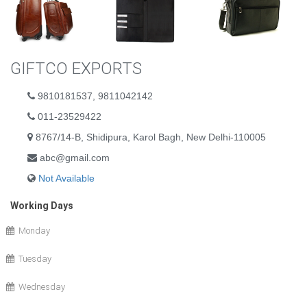
GIFTCO EXPORTS
9810181537, 9811042142
011-23529422
8767/14-B, Shidipura, Karol Bagh, New Delhi-110005
abc@gmail.com
Not Available
Working Days
Monday
Tuesday
Wednesday