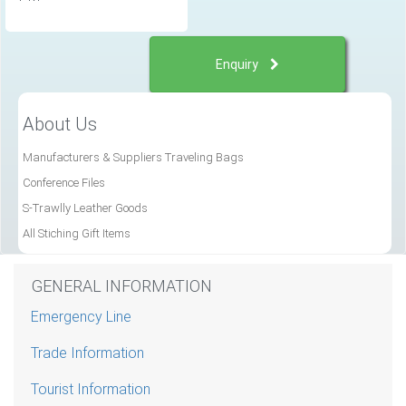
Enquiry
About Us
Manufacturers & Suppliers Traveling Bags
Conference Files
S-Trawlly Leather Goods
All Stiching Gift Items
GENERAL INFORMATION
Emergency Line
Trade Information
Tourist Information