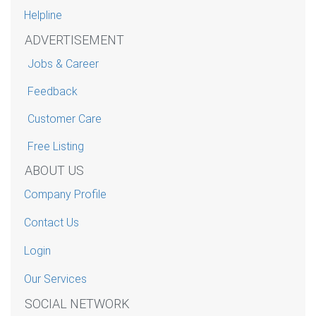
Helpline
ADVERTISEMENT
Jobs & Career
Feedback
Customer Care
Free Listing
ABOUT US
Company Profile
Contact Us
Login
Our Services
SOCIAL NETWORK