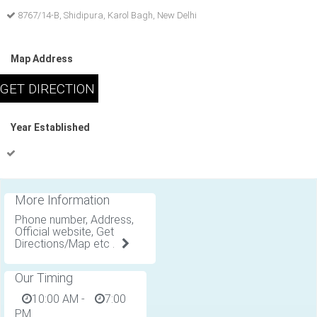
8767/14-B, Shidipura, Karol Bagh, New Delhi
Map Address
Year Established
More Information
Phone number, Address,
Official website, Get
Directions/Map etc .
Our Timing
10:00 AM
-
7:00
PM