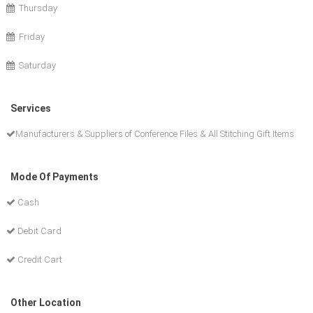
Thursday
Friday
Saturday
Services
Manufacturers & Suppliers of Conference Files & All Stitching Gift Items
Mode Of Payments
Cash
Debit Card
Credit Cart
Other Location