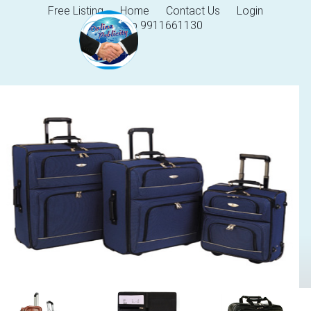
Free Listing
Home
Contact Us
Login
Help 9911661130