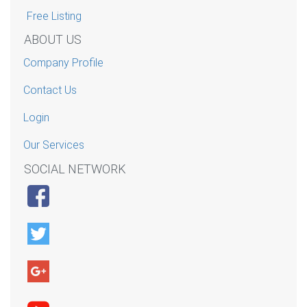
Free Listing
ABOUT US
Company Profile
Contact Us
Login
Our Services
SOCIAL NETWORK