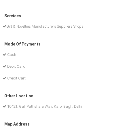
Services
Gift & Novelties Manufacturers Suppliers Shops
Mode Of Payments
Cash
Debit Card
Credit Cart
Other Location
10421, Gali Pathshala Wali, Karol Bagh, Delhi
Map Address