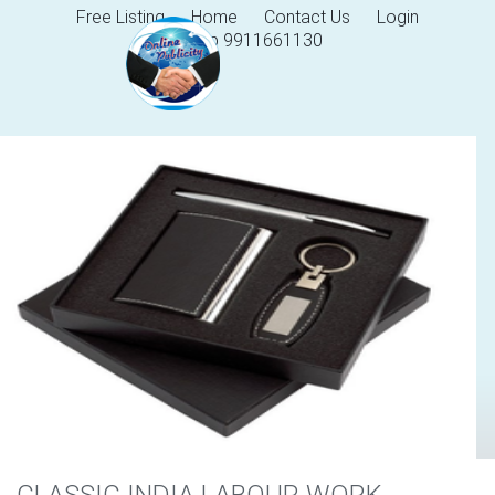
Free Listing
Home
Contact Us
Login
Help 9911661130