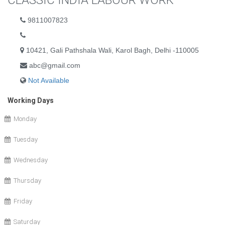
CLASSIC INDIA LABOUR WORK
9811007823
10421, Gali Pathshala Wali, Karol Bagh, Delhi -110005
abc@gmail.com
Not Available
Working Days
Monday
Tuesday
Wednesday
Thursday
Friday
Saturday