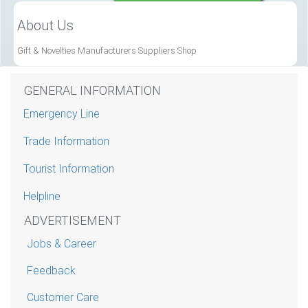
About Us
Gift & Novelties Manufacturers Suppliers Shop
GENERAL INFORMATION
Emergency Line
Trade Information
Tourist Information
Helpline
ADVERTISEMENT
Jobs & Career
Feedback
Customer Care