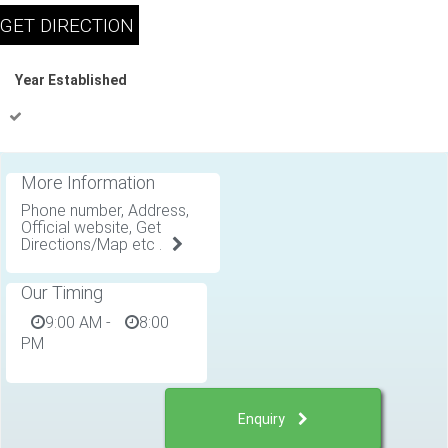
Year Established
More Information
Phone number, Address,
Official website, Get
Directions/Map etc .
Our Timing
9:00 AM
-
8:00
PM
Enquiry