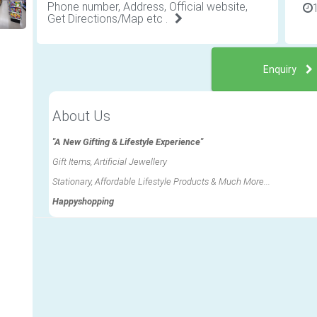
Phone number, Address, Official website,
Get Directions/Map etc .
Enquiry
About Us
"A New Gifting & Lifestyle Experience"
Gift Items, Artificial Jewellery
Stationary, Affordable Lifestyle Products & Much More...
Happyshopping