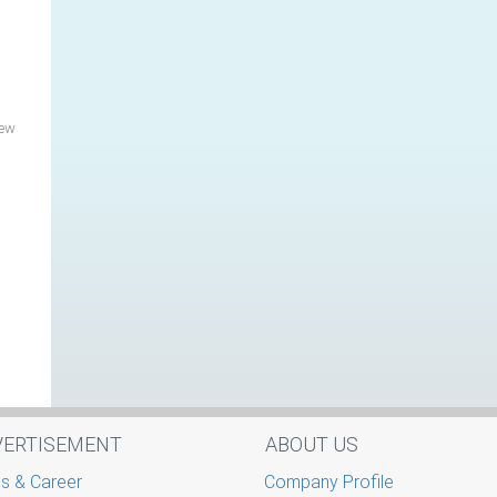
New
VERTISEMENT
ABOUT US
s & Career
Company Profile