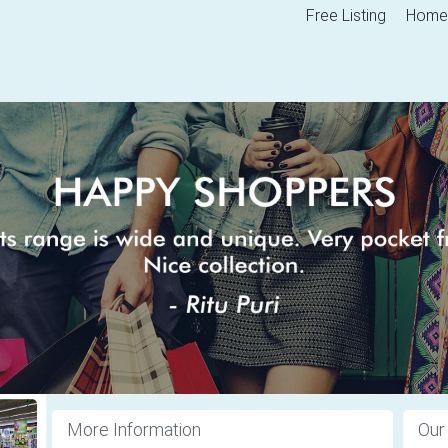
Free Listing
Home
More Information
Our