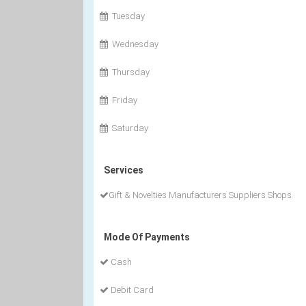
Tuesday
Wednesday
Thursday
Friday
Saturday
Services
Gift & Novelties Manufacturers Suppliers Shops
Mode Of Payments
Cash
Debit Card