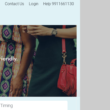
Contact Us
Login
Help 9911661130
 Timing