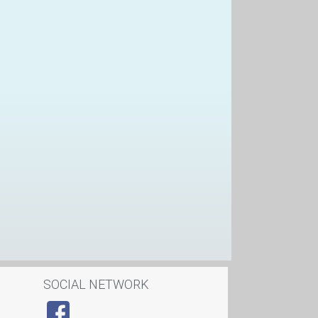
SOCIAL NETWORK