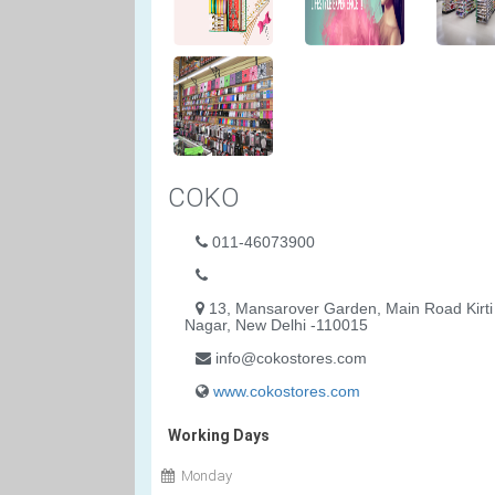
COKO
011-46073900
13, Mansarover Garden, Main Road Kirti
Nagar, New Delhi -110015
info@cokostores.com
www.cokostores.com
Working Days
Monday