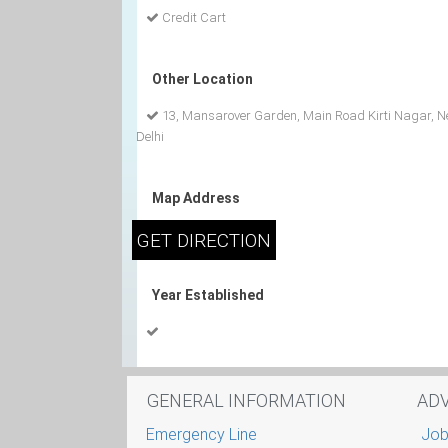
Credit Cart
Other Location
13, Mansarover Garden, Main Road Kirti Nagar, 
Delhi
Map Address
Year Established
GENERAL INFORMATION
AD
Emergency Line
Job