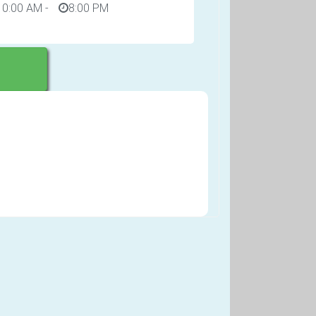
10:00 AM
-
8:00 PM