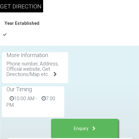
Year Established
More Information
Phone number, Address,
Official website, Get
Directions/Map etc .
Our Timing
10:00 AM
-
7:00
PM
Enquiry