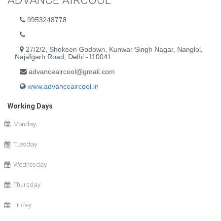
ADVANCE AIRCOOL
9953248778
27/2/2, Shokeen Godown, Kunwar Singh Nagar, Nangloi,
Najafgarh Road, Delhi -110041
advanceaircool@gmail.com
www.advanceaircool.in
Working Days
Monday
Tuesday
Wednesday
Thursday
Friday