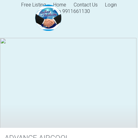
Free Listing
Home
Contact Us
Login
Help 9911661130