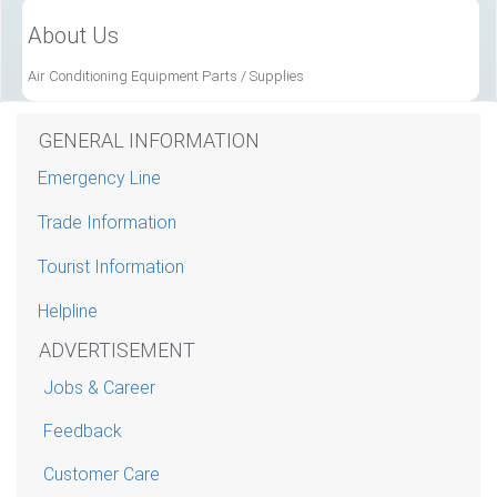
About Us
Air Conditioning Equipment Parts / Supplies
GENERAL INFORMATION
Emergency Line
Trade Information
Tourist Information
Helpline
ADVERTISEMENT
Jobs & Career
Feedback
Customer Care