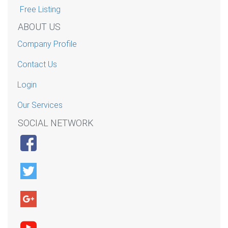
Free Listing
ABOUT US
Company Profile
Contact Us
Login
Our Services
SOCIAL NETWORK