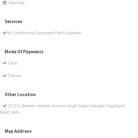
Saturday
Services
Air Conditioning Equipment Parts Supplies
Mode Of Payments
Cash
Cheque
Other Location
27/2/2, Shokeen Godown, Kunwar Singh Nagar, Nangloi, Najafgarh
Road, Delhi
Map Address