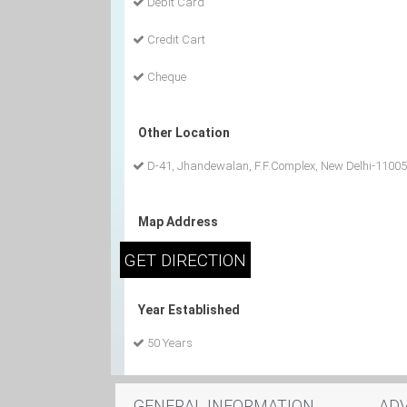
Debit Card
Credit Cart
Cheque
Other Location
D-41, Jhandewalan, F.F.Complex, New Delhi-1100
Map Address
Year Established
50 Years
GENERAL INFORMATION
AD