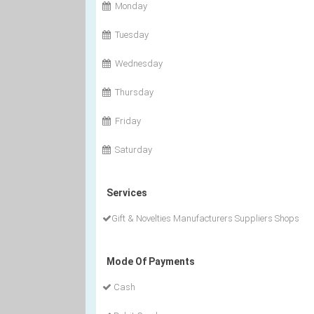
Monday
Tuesday
Wednesday
Thursday
Friday
Saturday
Services
Gift & Novelties Manufacturers Suppliers Shops
Mode Of Payments
Cash