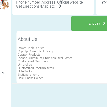
Phone number, Address, Official website,
Get Directions/Map etc .
Enquiry
About Us
Power Bank Diaries
Pop-Up Power Bank Diary
Copper Products
Plastic, Aluminum, Stainless Steel Bottles
Customized Pendrives
Umbrellas
Customized Pharma Items
Note Books
lhi-
Stationery Items
Desk Phone Holder