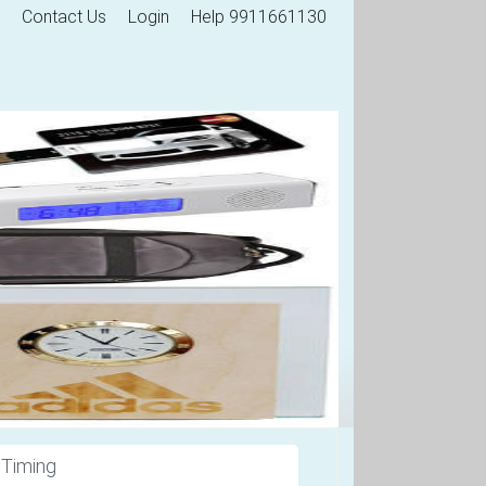
Contact Us
Login
Help 9911661130
 Timing