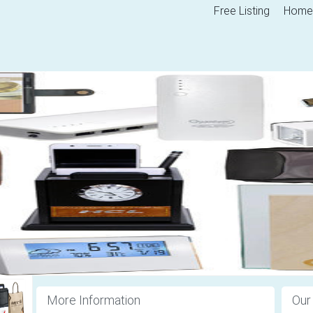
Free Listing
Home
More Information
Our