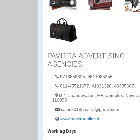
PAVITRA ADVERTISING
AGENCIES
9716859325, 9811035256
011-45521677, 41031320, 40395687
B-4, Jhandewalan, F.F. Complex, New De
110055
sales2018pavitra@gmail.com
www.pavitraonline.in
Working Days