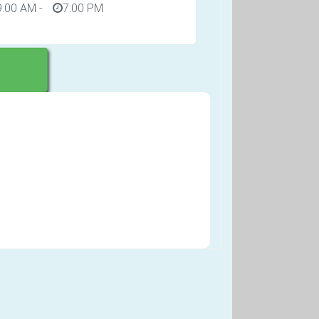
9:00 AM
-
7:00 PM