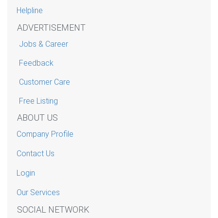
Helpline
ADVERTISEMENT
Jobs & Career
Feedback
Customer Care
Free Listing
ABOUT US
Company Profile
Contact Us
Login
Our Services
SOCIAL NETWORK