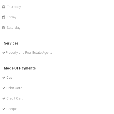
Thursday
Friday
Saturday
Services
Property and Real Estate Agents
Mode Of Payments
Cash
Debit Card
Credit Cart
Cheque