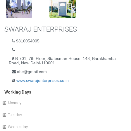
SWARAJ ENTERPRISES
9810054005
B-701, 7th Floor, Statesman House, 148, Barakhamba
Road, New Delhi-110001
abc@gmail.com
www.swarajenterprises.co.in
Working Days
Monday
Tuesday
Wednesday