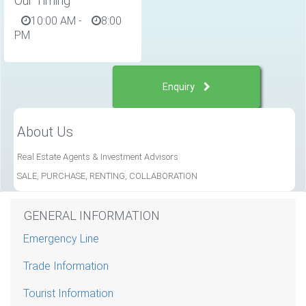
Our Timing
10:00 AM
-
8:00
PM
Enquiry
About Us
Real Estate Agents & Investment Advisors
SALE, PURCHASE, RENTING, COLLABORATION
GENERAL INFORMATION
Emergency Line
Trade Information
Tourist Information