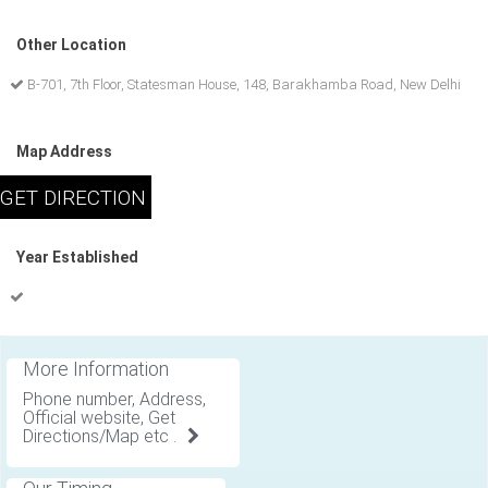
Other Location
B-701, 7th Floor, Statesman House, 148, Barakhamba Road, New Delhi
Map Address
Year Established
More Information
Phone number, Address,
Official website, Get
Directions/Map etc .