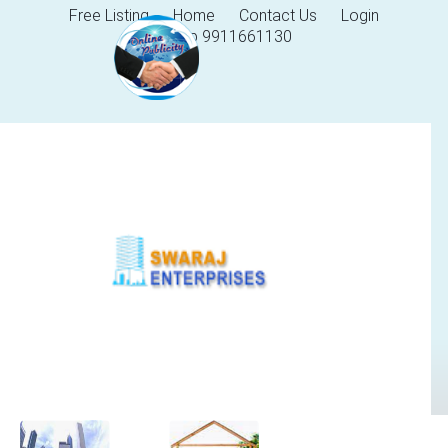
Free Listing
Home
Contact Us
Login
Help 9911661130