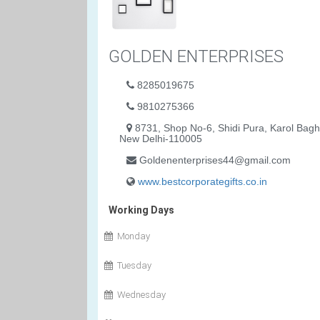
GOLDEN ENTERPRISES
8285019675
9810275366
8731, Shop No-6, Shidi Pura, Karol Bagh
New Delhi-110005
Goldenenterprises44@gmail.com
www.bestcorporategifts.co.in
Working Days
Monday
Tuesday
Wednesday