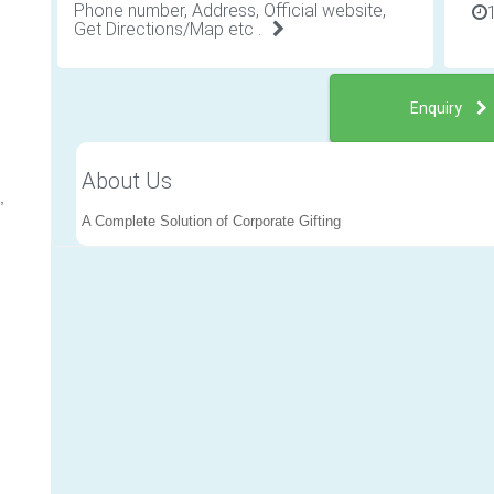
Phone number, Address, Official website,
Get Directions/Map etc .
Enquiry
About Us
,
A Complete Solution of Corporate Gifting