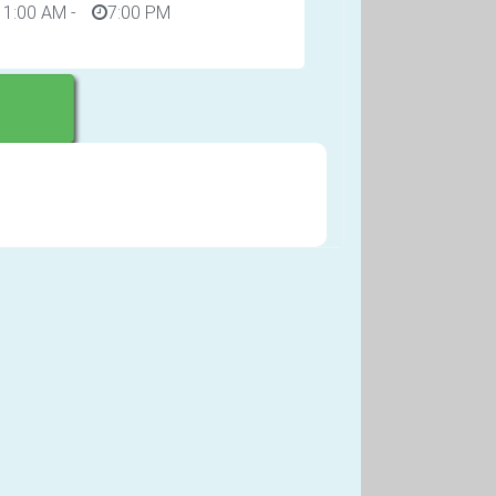
11:00 AM
-
7:00 PM