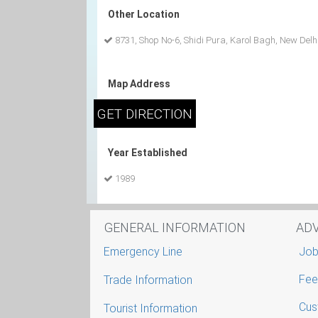
Other Location
8731, Shop No-6, Shidi Pura, Karol Bagh, New Delh
Map Address
Year Established
1989
GENERAL INFORMATION
AD
Emergency Line
Job
Fee
Trade Information
Cus
Tourist Information