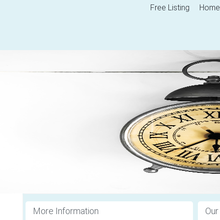
Free Listing
Home
More Information
Our