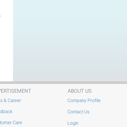
i
VERTISEMENT
ABOUT US
s & Career
Company Profile
dback
Contact Us
tomer Care
Login