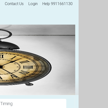
Contact Us
Login
Help 9911661130
 Timing