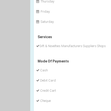
Thursday
Friday
Saturday
Services
Gift & Novelties Manufacturers Suppliers Shops
Mode Of Payments
Cash
Debit Card
Credit Cart
Cheque