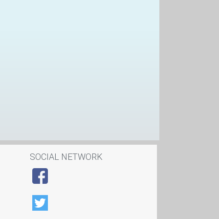
SOCIAL NETWORK