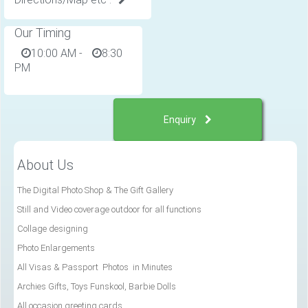
Our Timing
10:00 AM
-
8:30
PM
Enquiry
About Us
The Digital Photo Shop & The Gift Gallery
Still and Video coverage outdoor for all functions
Collage designing
Photo Enlargements
All Visas & Passport Photos in Minutes
Archies Gifts, Toys Funskool, Barbie Dolls
All occasion greeting cards