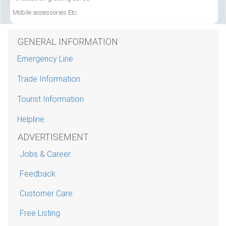
Mobile accessories Etc.
GENERAL INFORMATION
Emergency Line
Trade Information
Tourist Information
Helpline
ADVERTISEMENT
Jobs & Career
Feedback
Customer Care
Free Listing