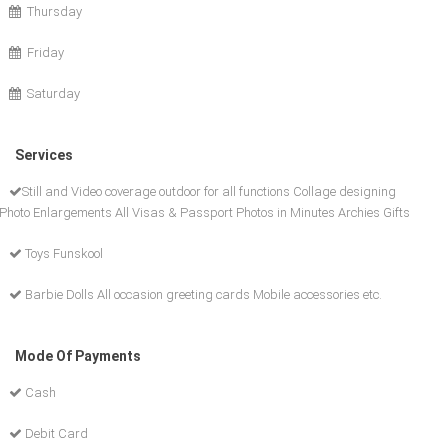
Thursday
Friday
Saturday
Services
Still and Video coverage outdoor for all functions Collage designing
Photo Enlargements All Visas & Passport Photos in Minutes Archies Gifts
Toys Funskool
Barbie Dolls All occasion greeting cards Mobile accessories etc.
Mode Of Payments
Cash
Debit Card