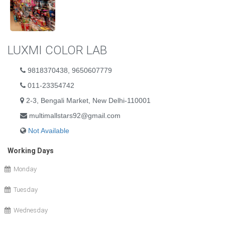
LUXMI COLOR LAB
9818370438, 9650607779
011-23354742
2-3, Bengali Market, New Delhi-110001
multimallstars92@gmail.com
Not Available
Working Days
Monday
Tuesday
Wednesday