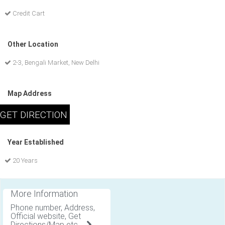
Credit Cart
Other Location
2-3, Bengali Market, New Delhi
Map Address
Year Established
20 Years
More Information
Phone number, Address,
Official website, Get
Directions/Map etc .