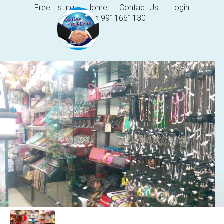
Free Listing
Home
Contact Us
Login
Help 9911661130