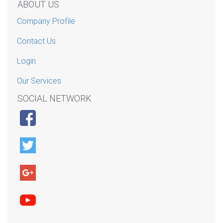
ABOUT US
Company Profile
Contact Us
Login
Our Services
SOCIAL NETWORK