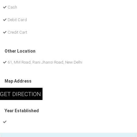
Cash
Debit Card
Credit Cart
Other Location
61, MM Road, Rani Jhansi Road, New Delhi
Map Address
Year Established