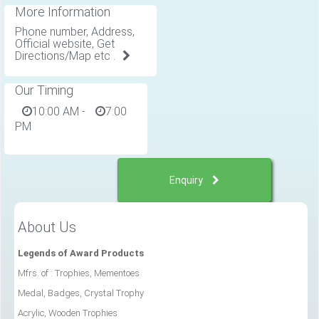
More Information
Phone number, Address,
Official website, Get
Directions/Map etc .
Our Timing
10:00 AM
-
7:00
PM
Enquiry
About Us
Legends of Award Products
Mfrs. of : Trophies, Mementoes
Medal, Badges, Crystal Trophy
Acrylic, Wooden Trophies