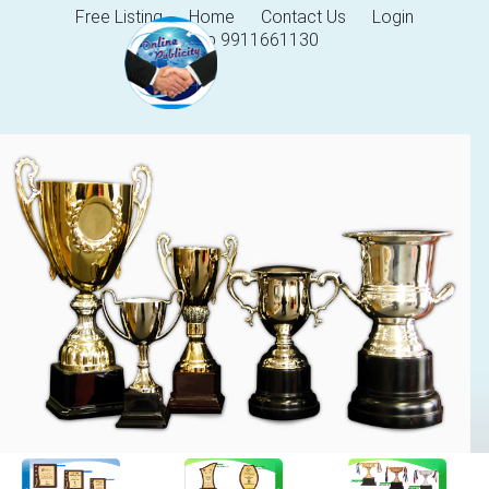
Free Listing
Home
Contact Us
Login
Help 9911661130