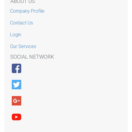
ABOUT US
Company Profile
Contact Us
Login
Our Services
SOCIAL NETWORK