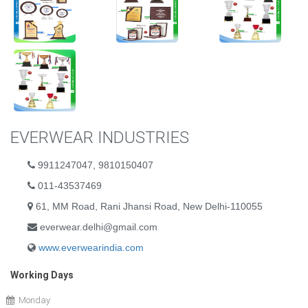
EVERWEAR INDUSTRIES
9911247047, 9810150407
011-43537469
61, MM Road, Rani Jhansi Road, New Delhi-110055
everwear.delhi@gmail.com
www.everwearindia.com
Working Days
Monday