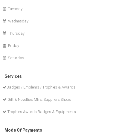
Tuesday
Wednesday
Thursday
Friday
Saturday
Services
Badges / Emblems / Trophies & Awards
Gift & Novelties Mfrs. Suppliers Shops
Trophies Awards Badges & Equipments
Mode Of Payments