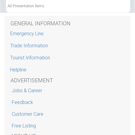
All Presentation Items.
GENERAL INFORMATION
Emergency Line
Trade Information
Tourist Information
Helpline
ADVERTISEMENT
Jobs & Career
Feedback
Customer Care
Free Listing