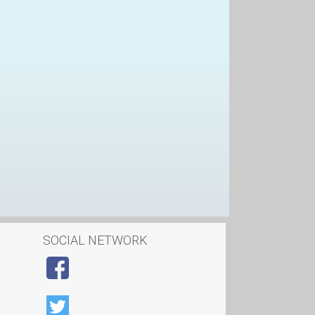
SOCIAL NETWORK