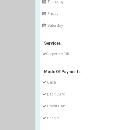
Thursday
Friday
Saturday
Services
Corporate Gift
Mode Of Payments
Cash
Debit Card
Credit Cart
Cheque