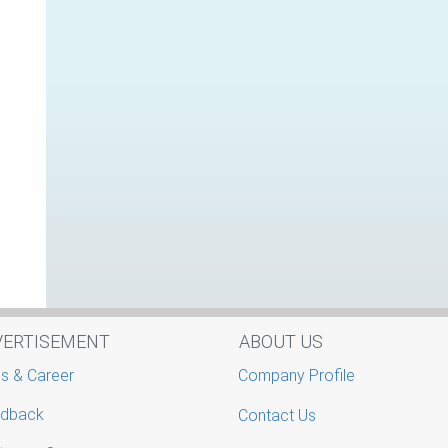
VERTISEMENT
ABOUT US
s & Career
Company Profile
dback
Contact Us