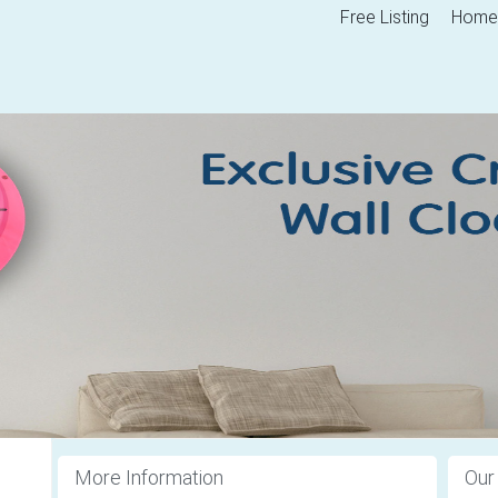
Free Listing
Home
More Information
Our