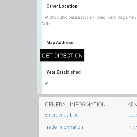
Other Location
8657, Shidipura East Park Road, Karol Bagh, New
Delhi
Map Address
Year Established
GENERAL INFORMATION
AD
Emergency Line
Job
Fee
Trade Information