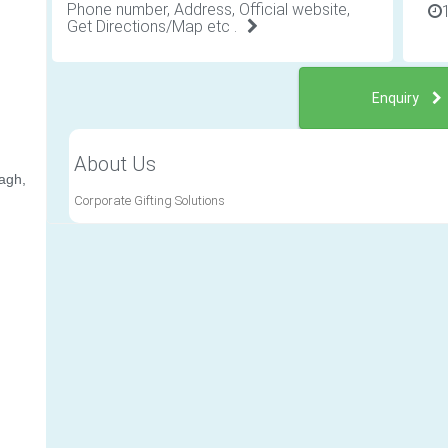
Phone number, Address, Official website,
Get Directions/Map etc .
Enquiry
About Us
agh,
Corporate Gifting Solutions