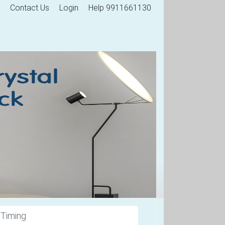
Contact Us
Login
Help 9911661130
 Timing