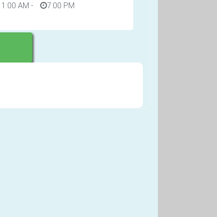
11:00 AM
-
7:00 PM