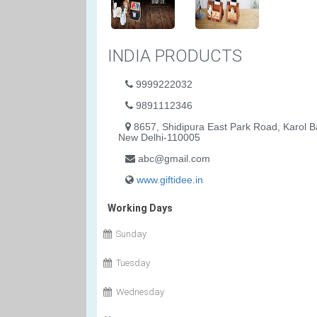
INDIA PRODUCTS
9999222032
9891112346
8657, Shidipura East Park Road, Karol B
New Delhi-110005
abc@gmail.com
www.giftidee.in
Working Days
Sunday
Tuesday
Wednesday