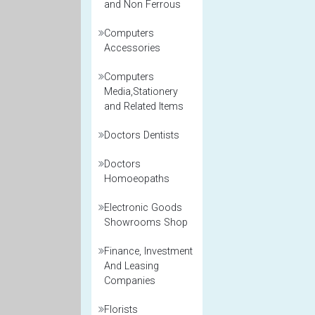
and Non Ferrous
Computers
Accessories
Computers
Media,Stationery
and Related Items
Doctors Dentists
Doctors
Homoeopaths
Electronic Goods
Showrooms Shop
Finance, Investment
And Leasing
Companies
Florists