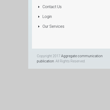
Dealers
Contact Us
More...
Login
Our Services
Copyright 2017
Aggregate communication
publication
. All Rights Reserved.