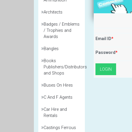
Ammunition
Architects
Badges / Emblems
/ Trophies and
Awards
Email ID
*
Bangles
Password
*
Books
Publishers/Distributors
and Shops
Buses On Hires
C And F Agents
Car Hire and
Rentals
Castings Ferrous