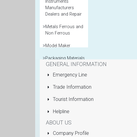
Instruments
Manufacturers
Dealers and Repair
Metals Ferrous and
Non Ferrous
Model Maker
Packaging Materials
GENERAL INFORMATION
Printers General
Emergency Line
Property and Real
Trade Information
Estate Agents
Tourist Information
Pumps Submersible
Helpline
Rolling Shutters
ABOUT US
Sanitaryware
Company Profile
Manufacturers and