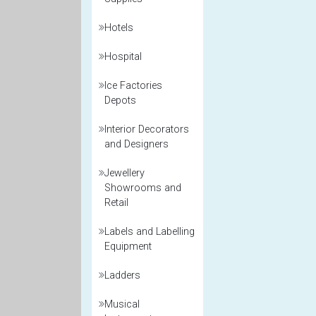
Hotels
Hospital
Ice Factories
Depots
Interior Decorators
and Designers
Jewellery
Showrooms and
Retail
Labels and Labelling
Equipment
Ladders
Musical