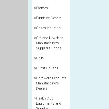
Frames
Furniture General
Gases Industrial
Gift and Novelties
Manufacturers
Suppliers Shops
Grills
Guest Houses
Hardware Products
Manufacturers
Dealers
Health Club
Equipments and
Supplies