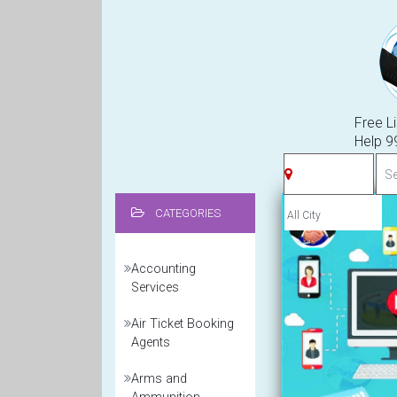
Free Li
Help 
CATEGORIES
Accounting
Services
Air Ticket Booking
Agents
Arms and