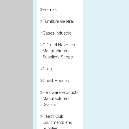
Frames
Furniture General
Gases Industrial
Gift and Novelties
Manufacturers
Suppliers Shops
Grills
Guest Houses
Hardware Products
Manufacturers
Dealers
Health Club
Equipments and
Supplies