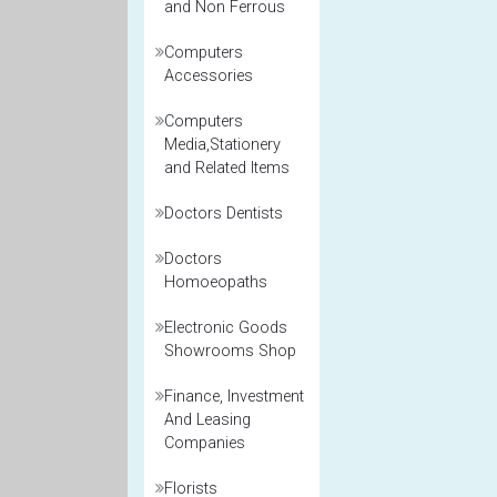
and Non Ferrous
Computers
Accessories
Computers
Media,Stationery
and Related Items
Doctors Dentists
Doctors
Homoeopaths
Electronic Goods
Showrooms Shop
Finance, Investment
And Leasing
Companies
Florists