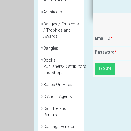
Ammunition
Architects
Badges / Emblems
/ Trophies and
Awards
Email ID
*
Bangles
Password
*
Books
Publishers/Distributors
and Shops
Buses On Hires
C And F Agents
Car Hire and
Rentals
Castings Ferrous