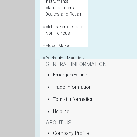
Instruments
Manufacturers
Dealers and Repair
Metals Ferrous and
Non Ferrous
Model Maker
Packaging Materials
GENERAL INFORMATION
Printers General
Emergency Line
Property and Real
Trade Information
Estate Agents
Tourist Information
Pumps Submersible
Helpline
Rolling Shutters
ABOUT US
Sanitaryware
Company Profile
Manufacturers and