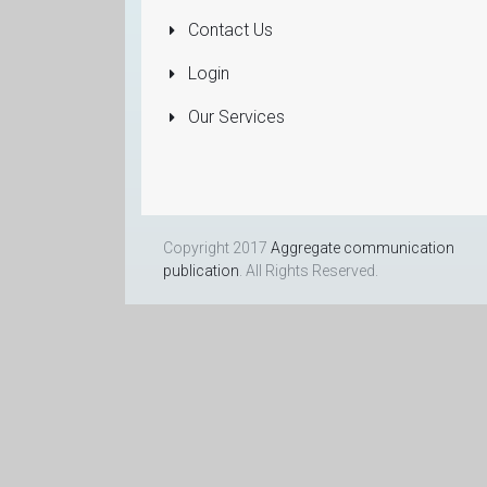
Dealers
Contact Us
More...
Login
Our Services
Copyright 2017
Aggregate communication
publication
. All Rights Reserved.