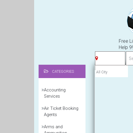
Free Li
Help 
CATEGORIES
Accounting
Services
Air Ticket Booking
Agents
Arms and