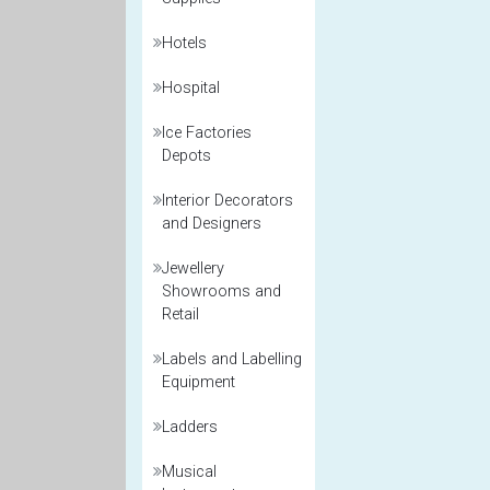
Hotels
Hospital
Ice Factories
Depots
Interior Decorators
and Designers
Jewellery
Showrooms and
Retail
Labels and Labelling
Equipment
Ladders
Musical