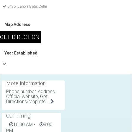
5135, Lahori Gate, Delhi
Map Address
Year Established
More Information
Phone number, Address,
Official website, Get
Directions/Map etc .
Our Timing
10:00 AM
-
8:00
PM