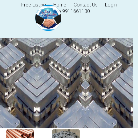
Free Listing
Home
Contact Us
Login
Help 9911661130