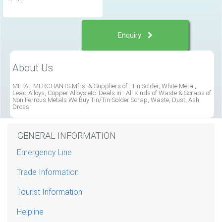
Enquiry
About Us
METAL MERCHANTS Mfrs. & Suppliers of : Tin Solder, White Metal,
Lead Alloys, Copper Alloys etc. Deals in : All Kinds of Waste & Scraps of
Non Ferrous Metals We Buy Tin/Tin-Solder Scrap, Waste, Dust, Ash
Dross
GENERAL INFORMATION
Emergency Line
Trade Information
Tourist Information
Helpline