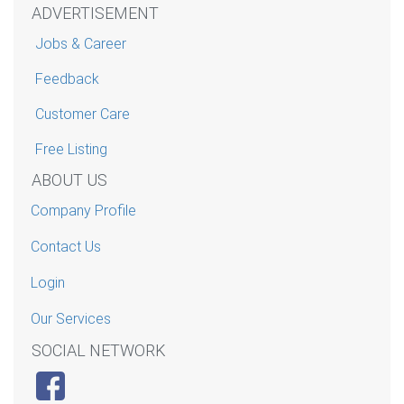
ADVERTISEMENT
Jobs & Career
Feedback
Customer Care
Free Listing
ABOUT US
Company Profile
Contact Us
Login
Our Services
SOCIAL NETWORK