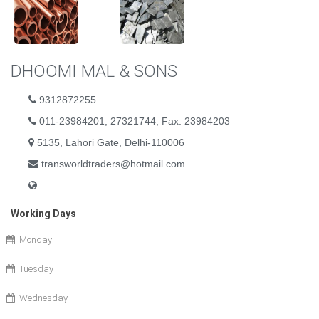
DHOOMI MAL & SONS
9312872255
011-23984201, 27321744, Fax: 23984203
5135, Lahori Gate, Delhi-110006
transworldtraders@hotmail.com
Working Days
Monday
Tuesday
Wednesday