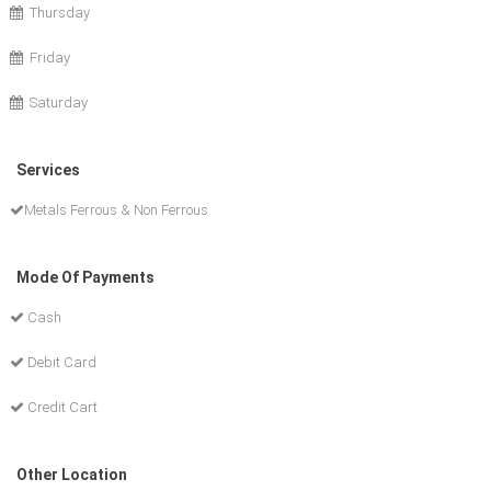
Thursday
Friday
Saturday
Services
Metals Ferrous & Non Ferrous
Mode Of Payments
Cash
Debit Card
Credit Cart
Other Location