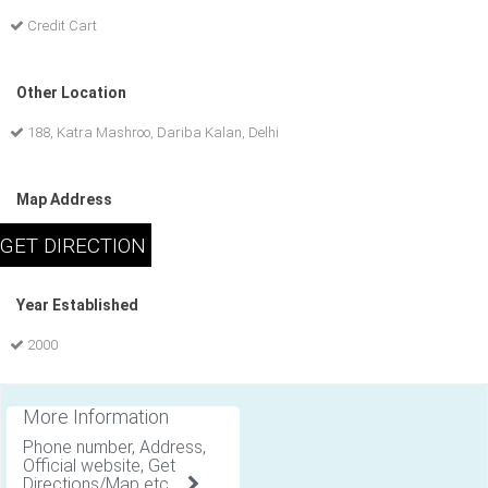
Credit Cart
Other Location
188, Katra Mashroo, Dariba Kalan, Delhi
Map Address
Year Established
2000
More Information
Phone number, Address,
Official website, Get
Directions/Map etc .