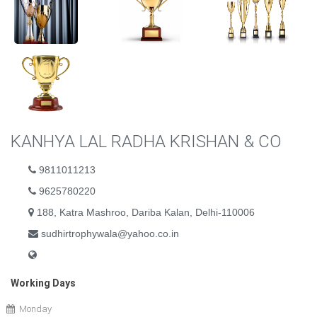
KANHYA LAL RADHA KRISHAN & CO
9811011213
9625780220
188, Katra Mashroo, Dariba Kalan, Delhi-110006
sudhirtrophywala@yahoo.co.in
Working Days
Monday