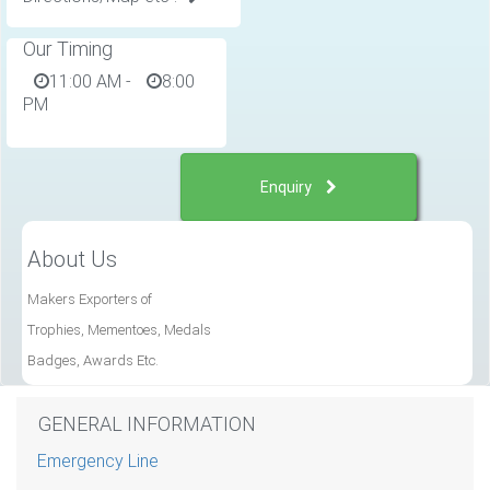
Our Timing
11:00 AM
-
8:00
PM
Enquiry
About Us
Makers Exporters of
Trophies, Mementoes, Medals
Badges, Awards Etc.
GENERAL INFORMATION
Emergency Line