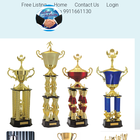
Free Listing
Home
Contact Us
Login
Help 9911661130