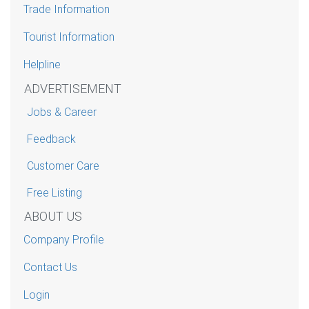
Trade Information
Tourist Information
Helpline
ADVERTISEMENT
Jobs & Career
Feedback
Customer Care
Free Listing
ABOUT US
Company Profile
Contact Us
Login