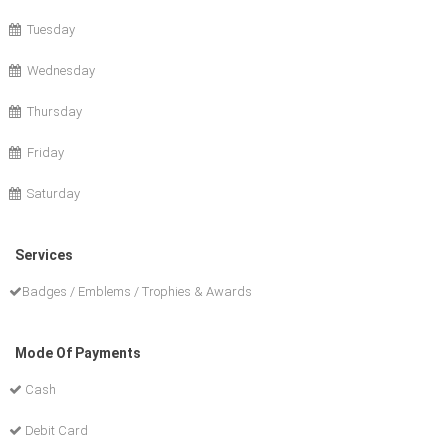
Tuesday
Wednesday
Thursday
Friday
Saturday
Services
Badges / Emblems / Trophies & Awards
Mode Of Payments
Cash
Debit Card