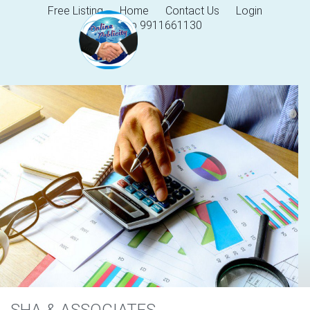
Free Listing
Home
Contact Us
Login
Help 9911661130