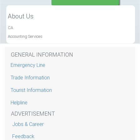
About Us
CA
Accounting Services
GENERAL INFORMATION
Emergency Line
Trade Information
Tourist Information
Helpline
ADVERTISEMENT
Jobs & Career
Feedback