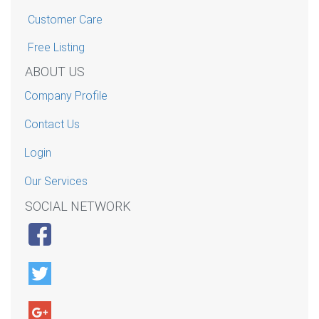
Customer Care
Free Listing
ABOUT US
Company Profile
Contact Us
Login
Our Services
SOCIAL NETWORK