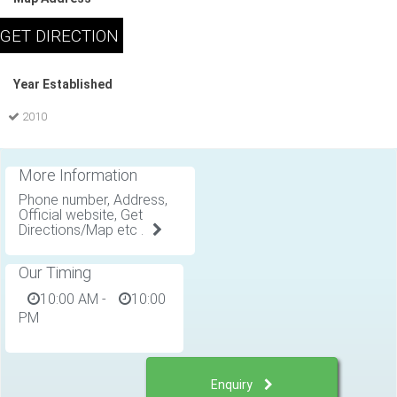
Year Established
2010
More Information
Phone number, Address,
Official website, Get
Directions/Map etc .
Our Timing
10:00 AM
-
10:00
PM
Enquiry