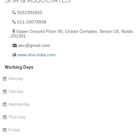
SHA & ASSOCIATES
9152392650
011-33074938
Upper Ground Floor 06, Ocean Complex, Sector-18, Noida
-201301
abc@gmail.com
www.sha-india.com
Working Days
Monday
Tuesday
Wednesday
Thursday
Friday