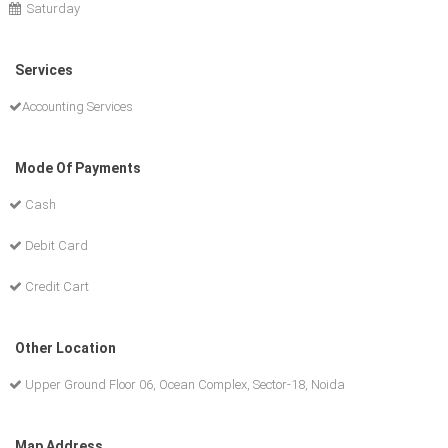
Saturday
Services
Accounting Services
Mode Of Payments
Cash
Debit Card
Credit Cart
Other Location
Upper Ground Floor 06, Ocean Complex, Sector-18, Noida
Map Address