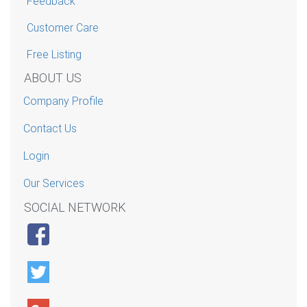
Feedback
Customer Care
Free Listing
ABOUT US
Company Profile
Contact Us
Login
Our Services
SOCIAL NETWORK