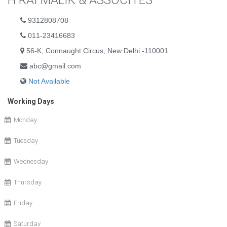
H RAI MALIK & ASSOCITES
9312808708
011-23416683
56-K, Connaught Circus, New Delhi -110001
abc@gmail.com
Not Available
Working Days
Monday
Tuesday
Wednesday
Thursday
Friday
Saturday