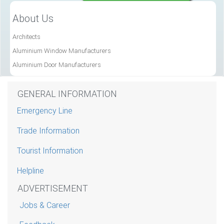
About Us
Architects
Aluminium Window Manufacturers
Aluminium Door Manufacturers
GENERAL INFORMATION
Emergency Line
Trade Information
Tourist Information
Helpline
ADVERTISEMENT
Jobs & Career