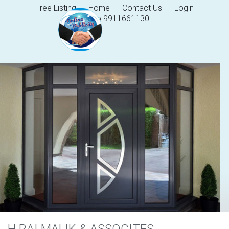
Free Listing
Home
Contact Us
Login
Help 9911661130