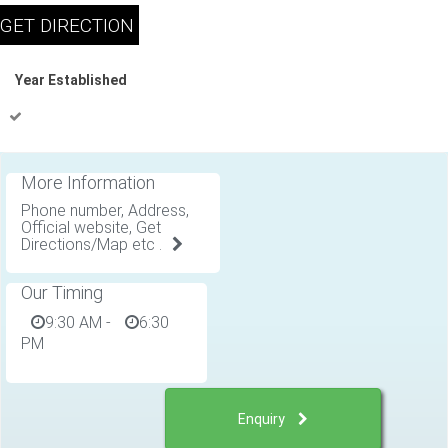
Year Established
More Information
Phone number, Address,
Official website, Get
Directions/Map etc .
Our Timing
9:30 AM
-
6:30
PM
Enquiry