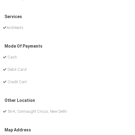
Services
Architects
Mode Of Payments
Cash
Debit Card
Credit Cart
Other Location
56-K, Connaught Circus, New Delhi
Map Address