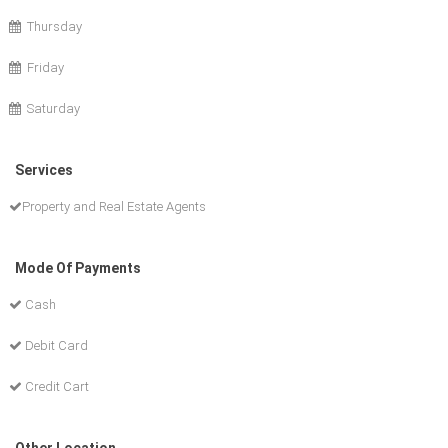
Thursday
Friday
Saturday
Services
Property and Real Estate Agents
Mode Of Payments
Cash
Debit Card
Credit Cart