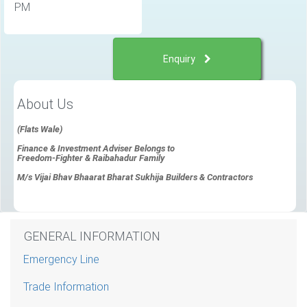
PM
Enquiry
About Us
(Flats Wale)
Finance & Investment Adviser Belongs to
Freedom-Fighter & Raibahadur Family
M/s Vijai Bhav Bhaarat Bharat Sukhija Builders & Contractors
GENERAL INFORMATION
Emergency Line
Trade Information