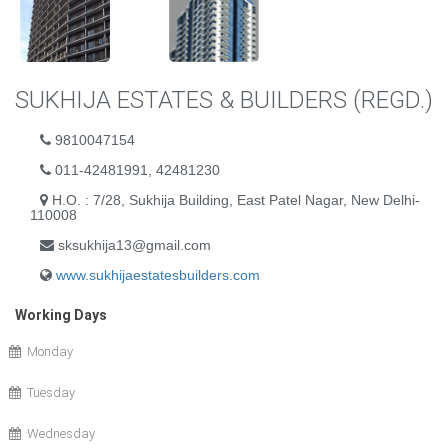
SUKHIJA ESTATES & BUILDERS (REGD.)
9810047154
011-42481991, 42481230
H.O. : 7/28, Sukhija Building, East Patel Nagar, New Delhi-
110008
sksukhija13@gmail.com
www.sukhijaestatesbuilders.com
Working Days
Monday
Tuesday
Wednesday