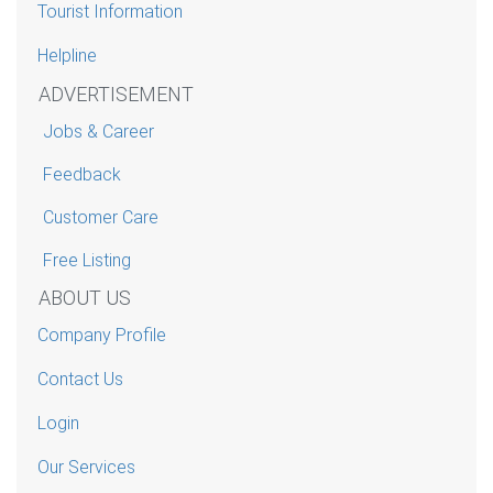
Tourist Information
Helpline
ADVERTISEMENT
Jobs & Career
Feedback
Customer Care
Free Listing
ABOUT US
Company Profile
Contact Us
Login
Our Services