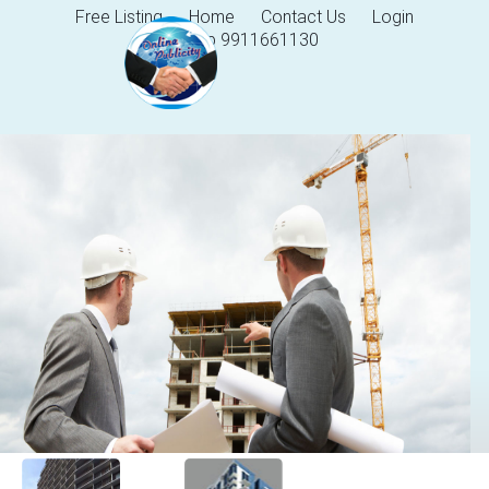
Free Listing
Home
Contact Us
Login
Help 9911661130