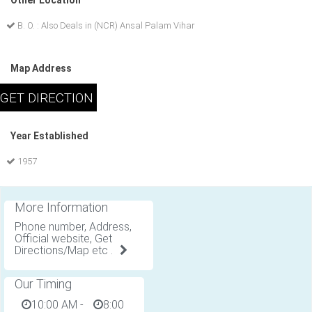
Other Location
B. O. : Also Deals in (NCR) Ansal Palam Vihar
Map Address
Year Established
1957
More Information
Phone number, Address,
Official website, Get
Directions/Map etc .
Our Timing
10:00 AM
-
8:00