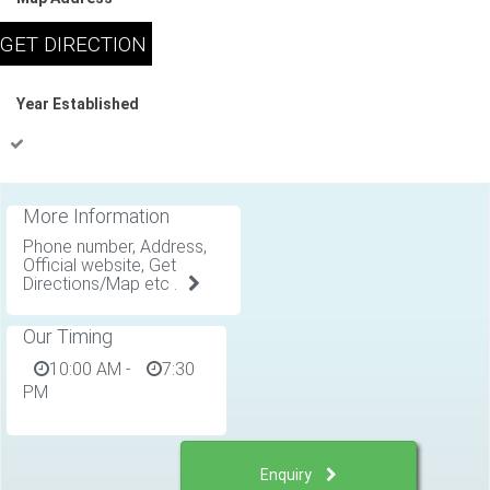
Year Established
More Information
Phone number, Address,
Official website, Get
Directions/Map etc .
Our Timing
10:00 AM
-
7:30
PM
Enquiry