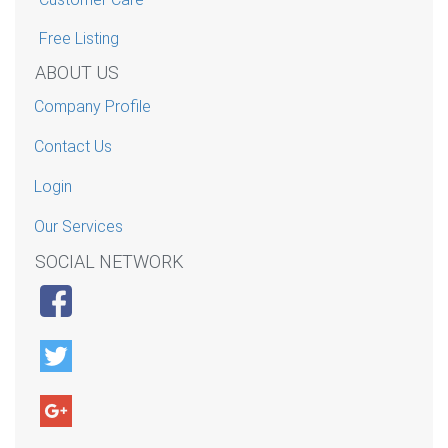
Free Listing
ABOUT US
Company Profile
Contact Us
Login
Our Services
SOCIAL NETWORK