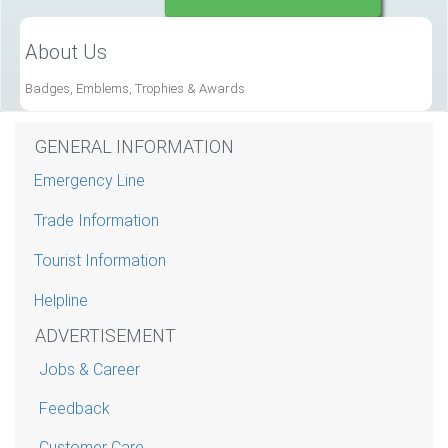
About Us
Badges, Emblems, Trophies & Awards
GENERAL INFORMATION
Emergency Line
Trade Information
Tourist Information
Helpline
ADVERTISEMENT
Jobs & Career
Feedback
Customer Care