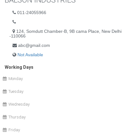
BALSON INDUSTRIES
011-24055966
124, Somdutt Chamber-B, 9B cama Place, New Delhi
-110066
abc@gmail.com
Not Available
Working Days
Monday
Tuesday
Wednesday
Thursday
Friday