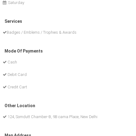
Saturday
Services
Badges / Emblems / Trophies & Awards
Mode Of Payments
Cash
Debit Card
Credit Cart
Other Location
124, Somdutt Chamber-B, 9B cama Place, New Delhi
Map Address