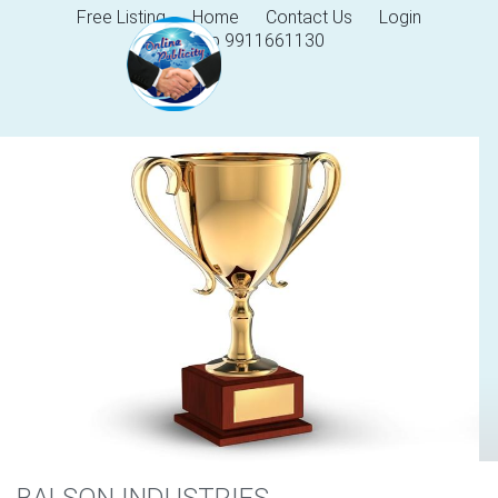
Free Listing
Home
Contact Us
Login
Help 9911661130