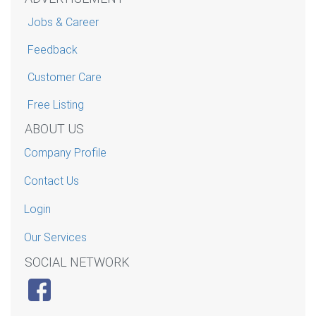
Jobs & Career
Feedback
Customer Care
Free Listing
ABOUT US
Company Profile
Contact Us
Login
Our Services
SOCIAL NETWORK