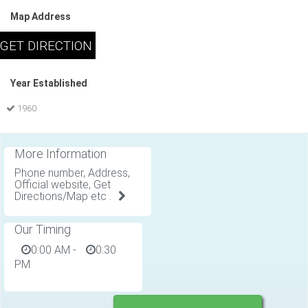
Map Address
Year Established
1960
More Information
Phone number, Address,
Official website, Get
Directions/Map etc .
Our Timing
0:00 AM
-
0:30
PM