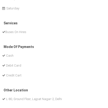
Saturday
Services
Buses On Hires
Mode Of Payments
Cash
Debit Card
Credit Cart
Other Location
L-80, Ground Floor, Lajpat Nagar-2, Delhi