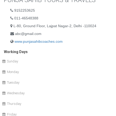
PUNJA SAHIB TOURS & TRAVELS
9152253625
011-46548388
L-80, Ground Floor, Lajpat Nagar-2, Delhi -110024
abc@gmail.com
www.punjasahibcoaches.com
Working Days
Sunday
Monday
Tuesday
Wednesday
Thursday
Friday