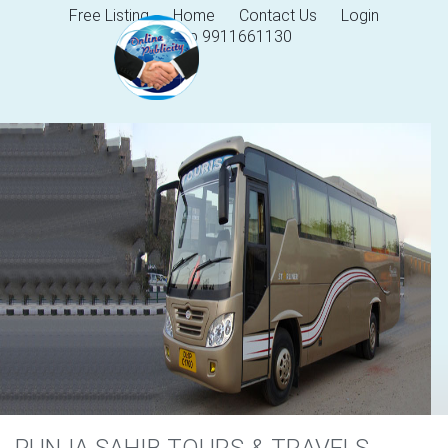
Free Listing
Home
Contact Us
Login
Help 9911661130