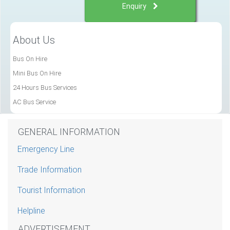
Enquiry
About Us
Bus On Hire
Mini Bus On Hire
24 Hours Bus Services
AC Bus Service
GENERAL INFORMATION
Emergency Line
Trade Information
Tourist Information
Helpline
ADVERTISEMENT