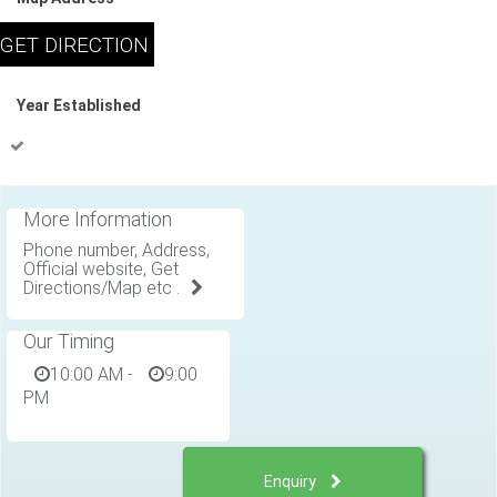
Year Established
More Information
Phone number, Address,
Official website, Get
Directions/Map etc .
Our Timing
10:00 AM
-
9:00
PM
Enquiry