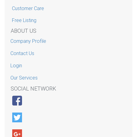
Customer Care
Free Listing
ABOUT US
Company Profile
Contact Us
Login
Our Services
SOCIAL NETWORK