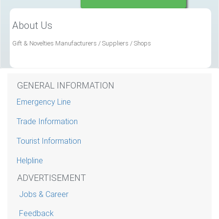
About Us
Gift & Novelties Manufacturers / Suppliers / Shops
GENERAL INFORMATION
Emergency Line
Trade Information
Tourist Information
Helpline
ADVERTISEMENT
Jobs & Career
Feedback