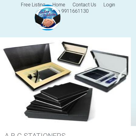
Free Listing
Home
Contact Us
Login
Help 9911661130