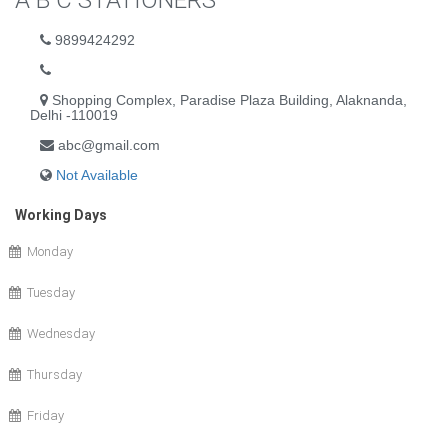
A B C STATIONERS
9899424292
Shopping Complex, Paradise Plaza Building, Alaknanda,
Delhi -110019
abc@gmail.com
Not Available
Working Days
Monday
Tuesday
Wednesday
Thursday
Friday