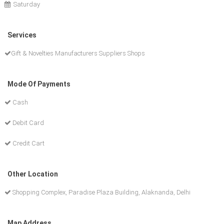
Saturday
Services
Gift & Novelties Manufacturers Suppliers Shops
Mode Of Payments
Cash
Debit Card
Credit Cart
Other Location
Shopping Complex, Paradise Plaza Building, Alaknanda, Delhi
Map Address