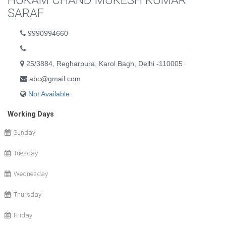
HUKAM CHAND MUKESH KUMAR
SARAF
9990994660
25/3884, Regharpura, Karol Bagh, Delhi -110005
abc@gmail.com
Not Available
Working Days
Sunday
Tuesday
Wednesday
Thursday
Friday