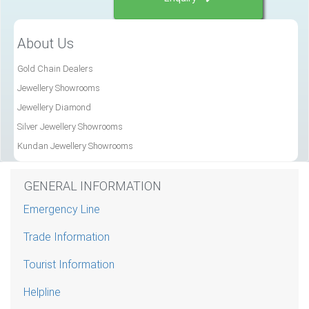
About Us
Gold Chain Dealers
Jewellery Showrooms
Jewellery Diamond
Silver Jewellery Showrooms
Kundan Jewellery Showrooms
GENERAL INFORMATION
Emergency Line
Trade Information
Tourist Information
Helpline