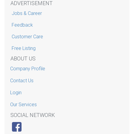
ADVERTISEMENT
Jobs & Career
Feedback
Customer Care
Free Listing
ABOUT US
Company Profile
Contact Us
Login
Our Services
SOCIAL NETWORK