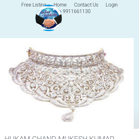
Free Listing
Home
Contact Us
Login
Help 9911661130