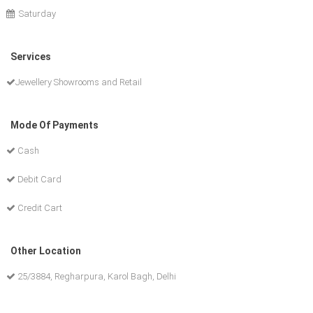
Saturday
Services
Jewellery Showrooms and Retail
Mode Of Payments
Cash
Debit Card
Credit Cart
Other Location
25/3884, Regharpura, Karol Bagh, Delhi