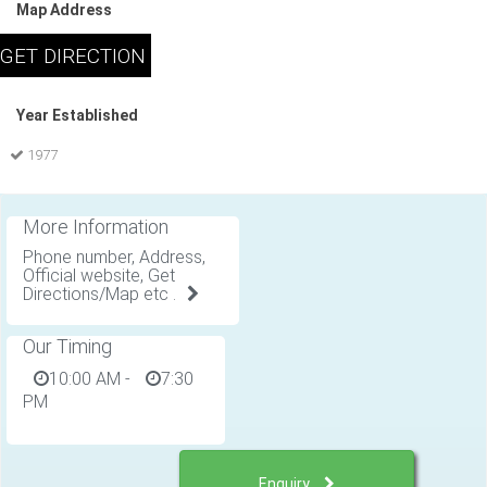
Map Address
Year Established
1977
More Information
Phone number, Address,
Official website, Get
Directions/Map etc .
Our Timing
10:00 AM
-
7:30
PM
Enquiry