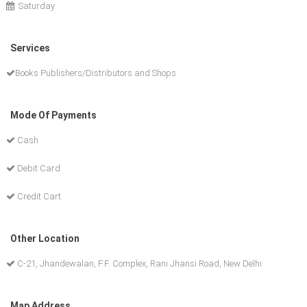
Saturday
Services
Books Publishers/Distributors and Shops
Mode Of Payments
Cash
Debit Card
Credit Cart
Other Location
C-21, Jhandewalan, F.F. Complex, Rani Jhansi Road, New Delhi
Map Address