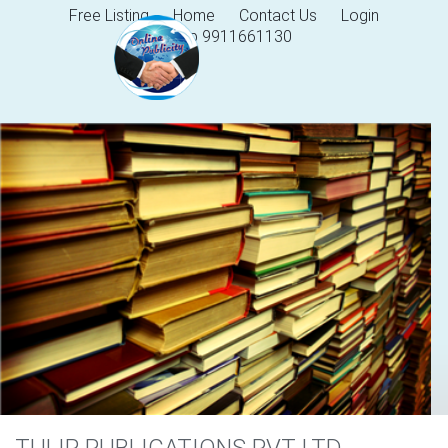
Free Listing
Home
Contact Us
Login
Help 9911661130