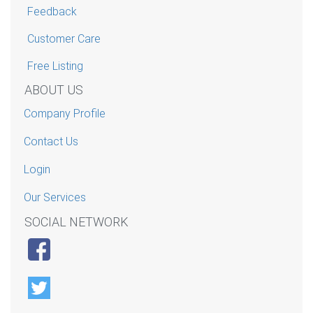
Feedback
Customer Care
Free Listing
ABOUT US
Company Profile
Contact Us
Login
Our Services
SOCIAL NETWORK