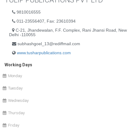
TULIP PUBLICATIONS PVT LTD
9810016555
011-23556407, Fax: 23610394
C-21, Jhandewalan, F.F. Complex, Rani Jhansi Road, New
Delhi -110055
subhashgoel_13@rediffmail.com
www.tusharpublications.com
Working Days
Monday
Tuesday
Wednesday
Thursday
Friday