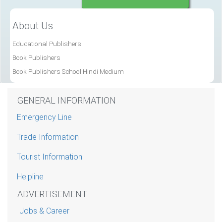
About Us
Educational Publishers
Book Publishers
Book Publishers School Hindi Medium
GENERAL INFORMATION
Emergency Line
Trade Information
Tourist Information
Helpline
ADVERTISEMENT
Jobs & Career