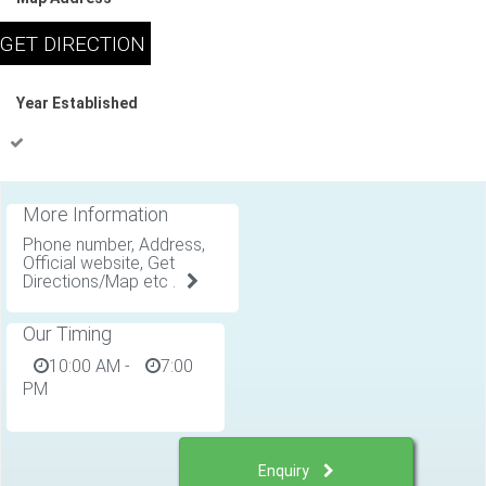
Year Established
More Information
Phone number, Address,
Official website, Get
Directions/Map etc .
Our Timing
10:00 AM
-
7:00
PM
Enquiry