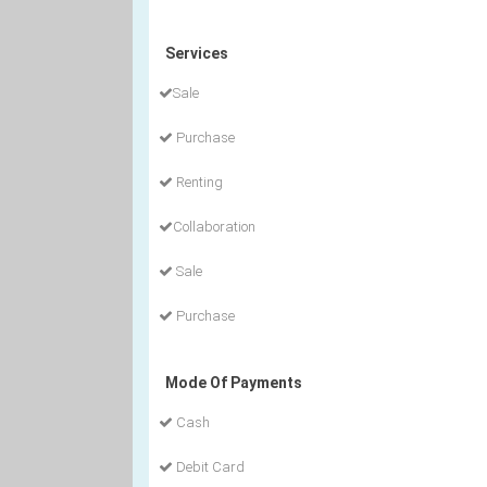
Services
Sale
Purchase
Renting
Collaboration
Sale
Purchase
Mode Of Payments
Cash
Debit Card