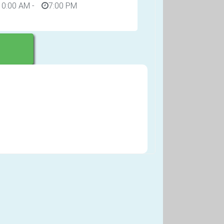
10:00 AM
-
7:00 PM