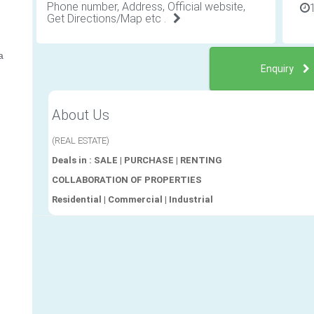
Phone number, Address, Official website,
Get Directions/Map etc .
a
Enquiry
About Us
(REAL ESTATE)
Deals in : SALE | PURCHASE | RENTING
COLLABORATION OF PROPERTIES
Residential | Commercial | Industrial