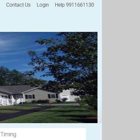
Contact Us
Login
Help 9911661130
 Timing