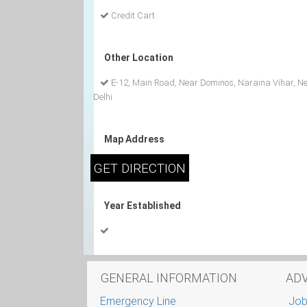
Credit Cart
Other Location
E-12, Main Road, Near Dominos, Naraina Vihar, N
Delhi
Map Address
Year Established
GENERAL INFORMATION
AD
Emergency Line
Job