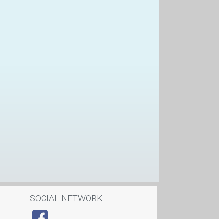
SOCIAL NETWORK