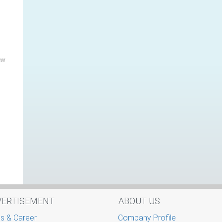
ew
VERTISEMENT
ABOUT US
s & Career
Company Profile