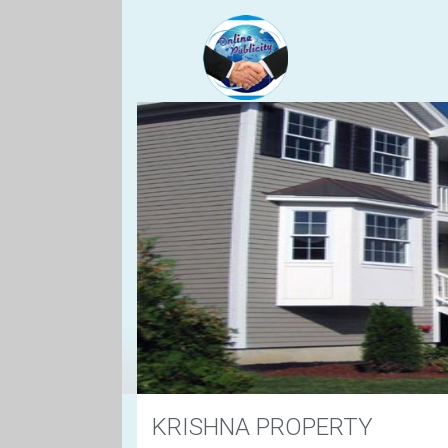
KRISHNA PROPERTY