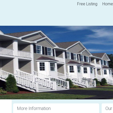
Free Listing
Home
More Information
Our