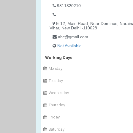
9811320210
E-12, Main Road, Near Dominos, Narain
Vihar, New Delhi -110028
abc@gmail.com
Not Available
Working Days
Monday
Tuesday
Wednesday
Thursday
Friday
Saturday