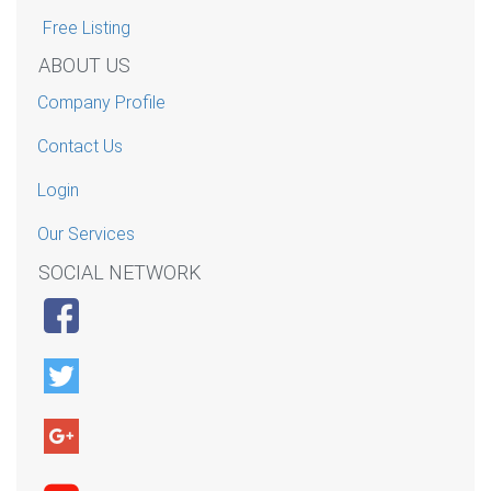
Free Listing
ABOUT US
Company Profile
Contact Us
Login
Our Services
SOCIAL NETWORK