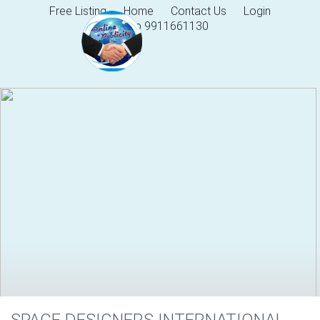
Free Listing
Home
Contact Us
Login
Help 9911661130