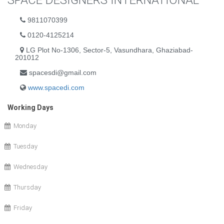
SPACE DESIGNERS INTERNATIONAL
9811070399
0120-4125214
LG Plot No-1306, Sector-5, Vasundhara, Ghaziabad-
201012
spacesdi@gmail.com
www.spacedi.com
Working Days
Monday
Tuesday
Wednesday
Thursday
Friday