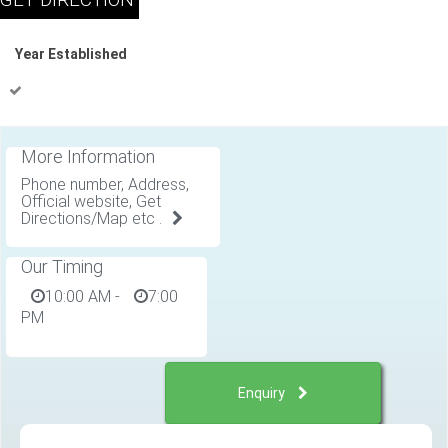
Year Established
More Information
Phone number, Address,
Official website, Get
Directions/Map etc .
Our Timing
10:00 AM
-
7:00
PM
Enquiry