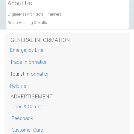
About Us
Engineers | Architects | Planners
Group Housing & Malls
GENERAL INFORMATION
Emergency Line
Trade Information
Tourist Information
Helpline
ADVERTISEMENT
Jobs & Career
Feedback
Customer Care