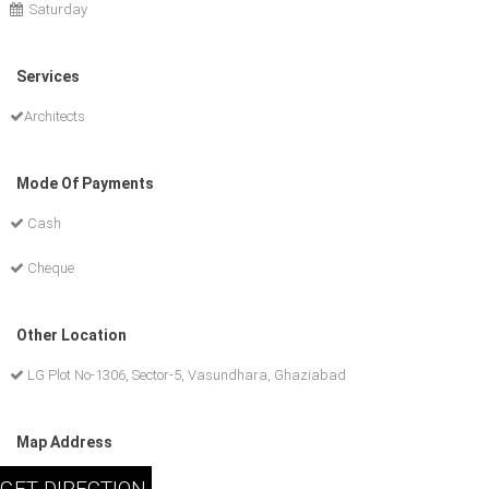
Saturday
Services
Architects
Mode Of Payments
Cash
Cheque
Other Location
LG Plot No-1306, Sector-5, Vasundhara, Ghaziabad
Map Address