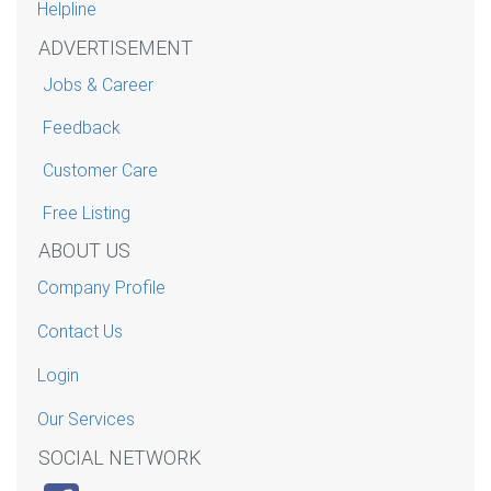
Helpline
ADVERTISEMENT
Jobs & Career
Feedback
Customer Care
Free Listing
ABOUT US
Company Profile
Contact Us
Login
Our Services
SOCIAL NETWORK