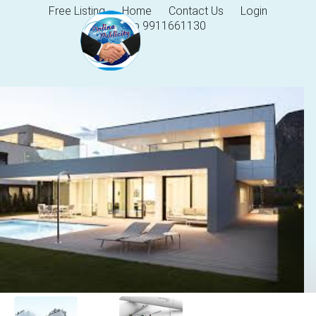
Free Listing
Home
Contact Us
Login
Help 9911661130