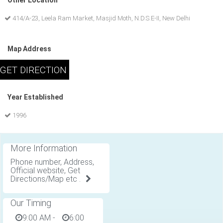
Other Location
414/A-23, Leela Ram Market, Masjid Moth, N.D.S.E-II, New Delhi
Map Address
Year Established
1996
More Information
Phone number, Address,
Official website, Get
Directions/Map etc .
Our Timing
9:00 AM
-
6:00