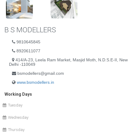
B S MODELLERS
9810645845
8920611077
414/A-23, Leela Ram Market, Masjid Moth, N.D.S.E-II, New
Delhi -110049
bsmodellers@gmail.com
www.bsmodellers.in
Working Days
Tuesday
Wednesday
Thursday