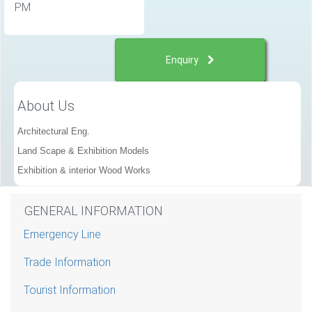
PM
Enquiry
About Us
Architectural Eng.
Land Scape & Exhibition Models
Exhibition & interior Wood Works
GENERAL INFORMATION
Emergency Line
Trade Information
Tourist Information