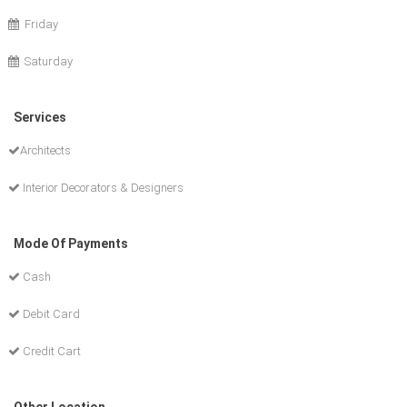
Friday
Saturday
Services
Architects
Interior Decorators & Designers
Mode Of Payments
Cash
Debit Card
Credit Cart