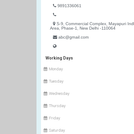
9891336061
S-9, Commercial Complex, Mayapuri Indl
Area, Phase-1, New Delhi -110064
abc@gmail.com
Working Days
Monday
Tuesday
Wednesday
Thursday
Friday
Saturday