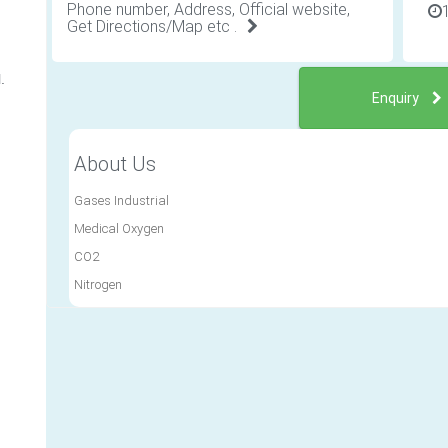
Phone number, Address, Official website,
Get Directions/Map etc .
.
Enquiry
About Us
Gases Industrial
Medical Oxygen
CO2
Nitrogen