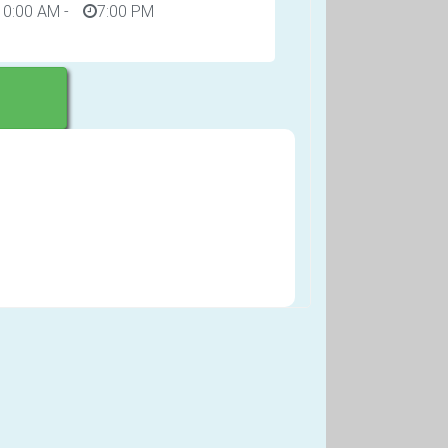
10:00 AM
-
7:00 PM