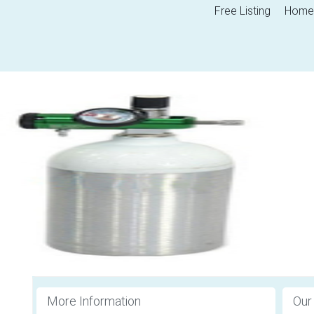
Free Listing
Home
More Information
Our