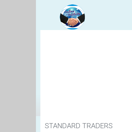
STANDARD TRADERS