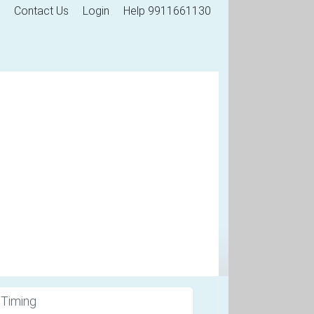
Contact Us
Login
Help 9911661130
 Timing