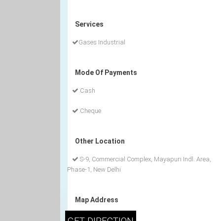
Services
Gases Industrial
Mode Of Payments
Cash
Cheque
Other Location
S-9, Commercial Complex, Mayapuri Indl. Area,
Phase-1, New Delhi
Map Address