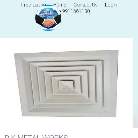
Free Listing
Home
Contact Us
Login
Help 9911661130