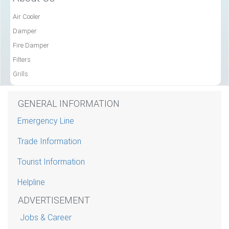
Air Cooler
Damper
Fire Damper
Filters
Grills
GENERAL INFORMATION
Emergency Line
Trade Information
Tourist Information
Helpline
ADVERTISEMENT
Jobs & Career