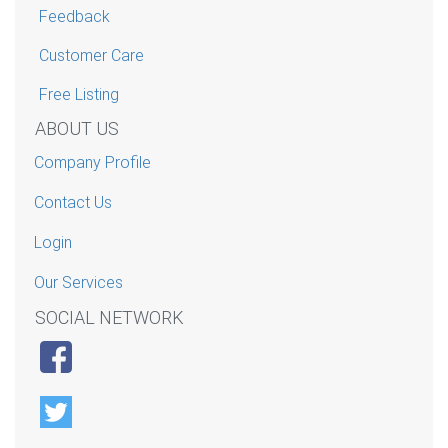
Feedback
Customer Care
Free Listing
ABOUT US
Company Profile
Contact Us
Login
Our Services
SOCIAL NETWORK