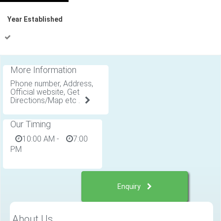
Year Established
More Information
Phone number, Address,
Official website, Get
Directions/Map etc .
Our Timing
10:00 AM
-
7:00
PM
Enquiry
About Us