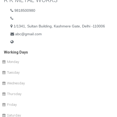
R K METAL WORKS
9818500980
1/1341, Sultan Building, Kashmere Gate, Delhi -110006
abc@gmail.com
Working Days
Monday
Tuesday
Wednesday
Thursday
Friday
Saturday