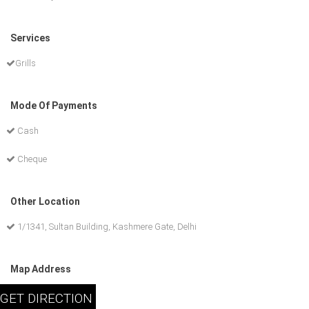
Services
Grills
Mode Of Payments
Cash
Cheque
Other Location
1/1341, Sultan Building, Kashmere Gate, Delhi
Map Address