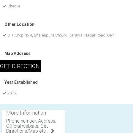
Cheque
Other Location
D-1, Shop No-4, Bhajanpura Chowk, Karawal Nagar Road, Delhi
Map Address
Year Established
2016
More Information
Phone number, Address,
Official website, Get
Directions/Map etc .