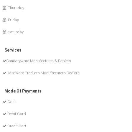
Thursday
Friday
Saturday
Services
Sanitaryware Manufactures & Dealers
Hardware Products Manufacturers Dealers
Mode Of Payments
Cash
Debit Card
Credit Cart