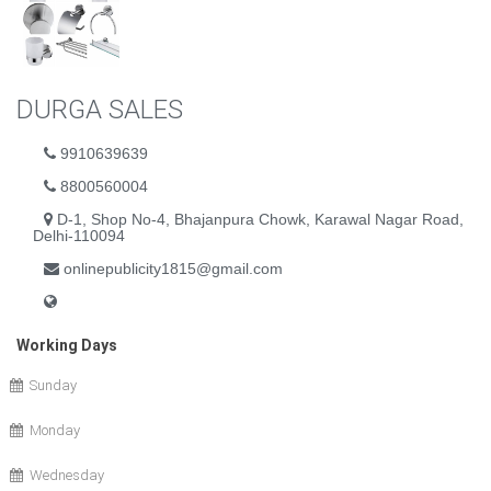
DURGA SALES
9910639639
8800560004
D-1, Shop No-4, Bhajanpura Chowk, Karawal Nagar Road,
Delhi-110094
onlinepublicity1815@gmail.com
Working Days
Sunday
Monday
Wednesday