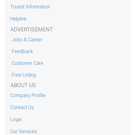
Tourist Information
Helpline
ADVERTISEMENT
Jobs & Career
Feedback
Customer Care
Free Listing
ABOUT US
Company Profile
Contact Us
Login
Our Services