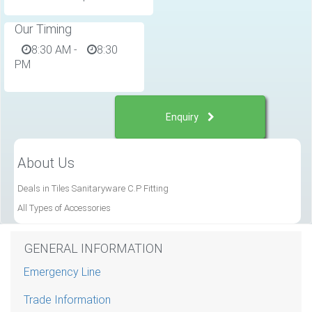
Our Timing
8:30 AM
-
8:30
PM
Enquiry
About Us
Deals in Tiles Sanitaryware C.P Fitting
All Types of Accessories
GENERAL INFORMATION
Emergency Line
Trade Information