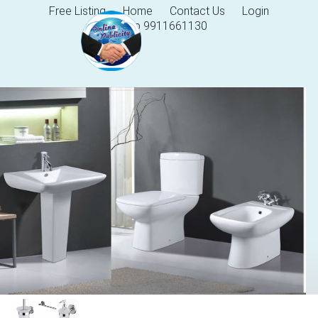
Free Listing
Home
Contact Us
Login
Help 9911661130