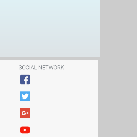
SOCIAL NETWORK