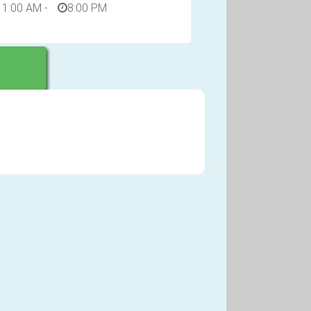
11:00 AM
-
8:00 PM