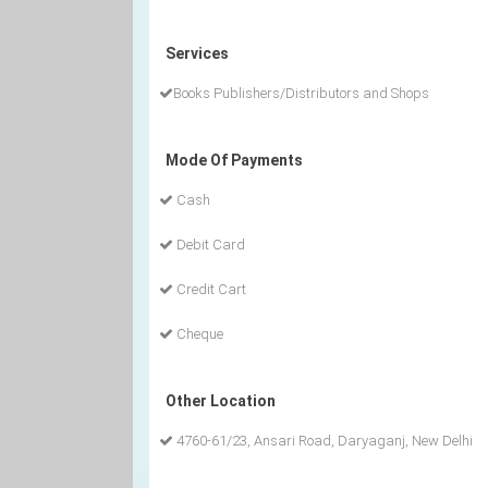
Services
Books Publishers/Distributors and Shops
Mode Of Payments
Cash
Debit Card
Credit Cart
Cheque
Other Location
4760-61/23, Ansari Road, Daryaganj, New Delhi