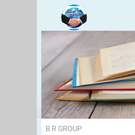
B R GROUP