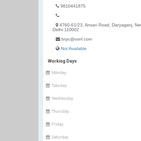
9810441875
4760-61/23, Ansari Road, Daryaganj, N
Delhi-110002
brpc@vsnl.com
Not Available
Working Days
Monday
Tuesday
Wednesday
Thursday
Friday
Saturday