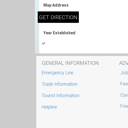
Map Address
Year Established
GENERAL INFORMATION
AD
Emergency Line
Job
Fee
Trade Information
Cus
Tourist Information
Free
Helpline