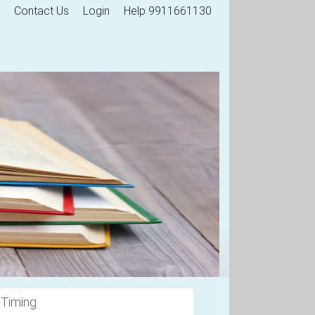
Contact Us
Login
Help 9911661130
 Timing