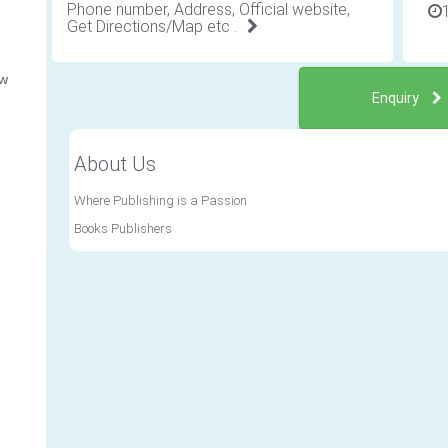
Phone number, Address, Official website,
Get Directions/Map etc .
ew
Enquiry
About Us
Where Publishing is a Passion
Books Publishers