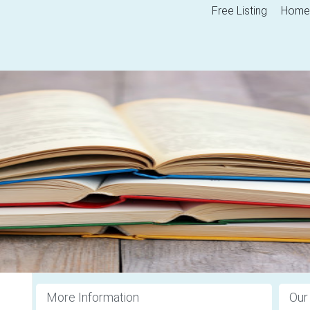
Free Listing
Home
More Information
Our