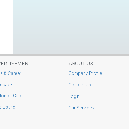
VERTISEMENT
ABOUT US
s & Career
Company Profile
dback
Contact Us
tomer Care
Login
 Listing
Our Services