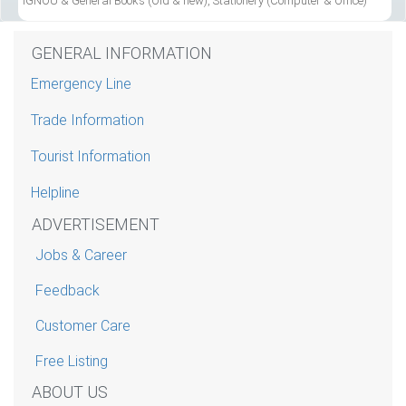
IGNOU & General Books (Old & new), Stationery (Computer & Office)
GENERAL INFORMATION
Emergency Line
Trade Information
Tourist Information
Helpline
ADVERTISEMENT
Jobs & Career
Feedback
Customer Care
Free Listing
ABOUT US