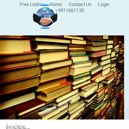
Free Listing
Home
Contact Us
Login
Help 9911661130