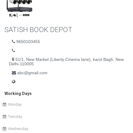
SATISH BOOK DEPOT
9650103455
51/1, New Market (Liberty Cinema lane), karol Bagh, New
Delhi-110005
abc@gmail.com
Working Days
Monday
Tuesday
Wednesday