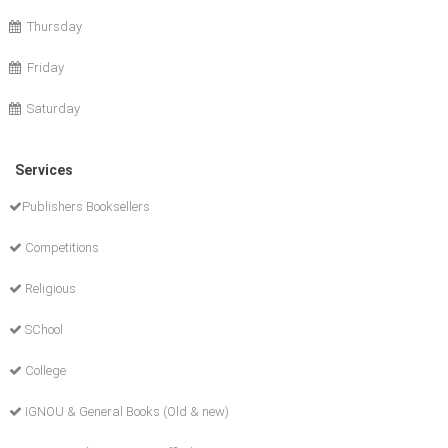
Thursday
Friday
Saturday
Services
Publishers Booksellers
Competitions
Religious
SChool
College
IGNOU & General Books (Old & new)