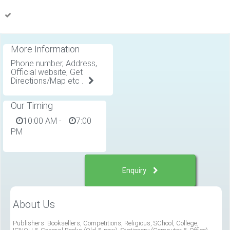
More Information
Phone number, Address,
Official website, Get
Directions/Map etc .
Our Timing
10:00 AM
-
7:00
PM
Enquiry
About Us
Publishers Booksellers, Competitions, Religious, SChool, College,