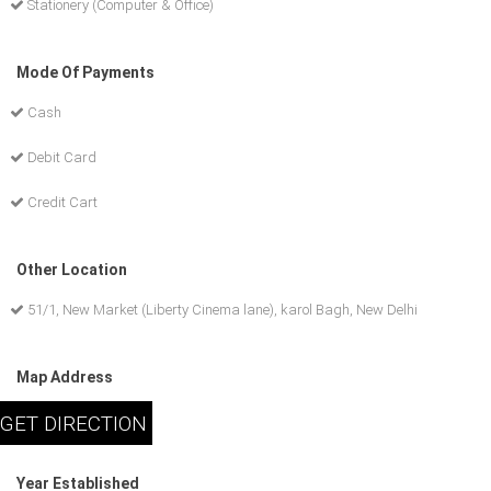
Stationery (Computer & Office)
Mode Of Payments
Cash
Debit Card
Credit Cart
Other Location
51/1, New Market (Liberty Cinema lane), karol Bagh, New Delhi
Map Address
Year Established