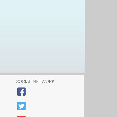
SOCIAL NETWORK