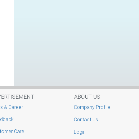
VERTISEMENT
ABOUT US
s & Career
Company Profile
dback
Contact Us
tomer Care
Login