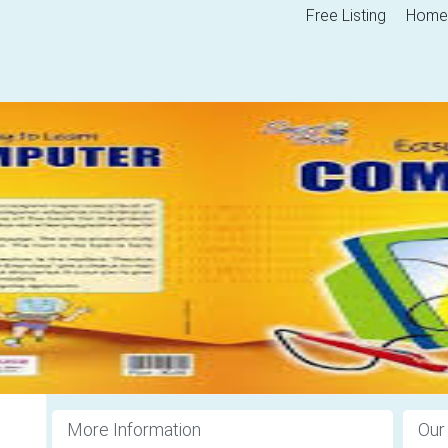
Free Listing
Home
More Information
Our