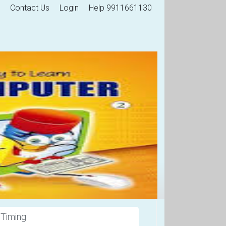
Contact Us
Login
Help 9911661130
 Timing