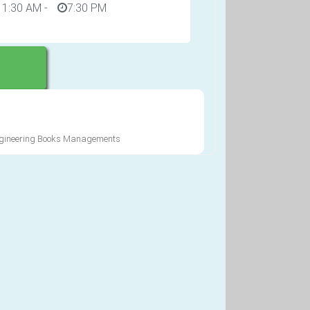
11:30 AM
-
7:30 PM
Engineering Books Managements