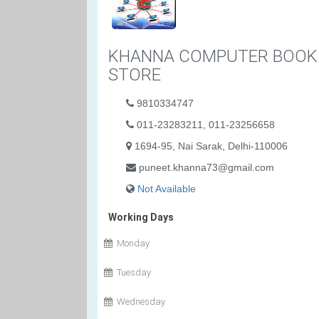
KHANNA COMPUTER BOOK
STORE
9810334747
011-23283211, 011-23256658
1694-95, Nai Sarak, Delhi-110006
puneet.khanna73@gmail.com
Not Available
Working Days
Monday
Tuesday
Wednesday