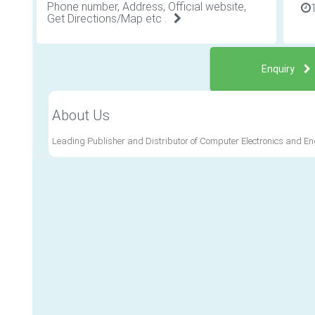
Phone number, Address, Official website,
Get Directions/Map etc .
Enquiry
About Us
Leading Publisher and Distributor of Computer Electronics and 