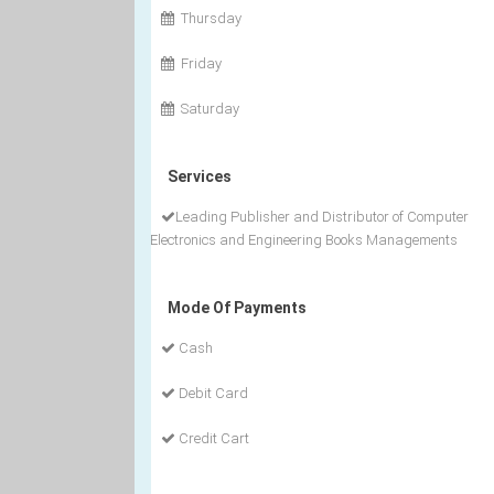
Thursday
Friday
Saturday
Services
Leading Publisher and Distributor of Computer
Electronics and Engineering Books Managements
Mode Of Payments
Cash
Debit Card
Credit Cart