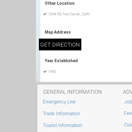
Other Location
1694-95, Nai Sarak, Delhi
Map Address
Year Established
1963
GENERAL INFORMATION
AD
Emergency Line
Job
Fee
Trade Information
Cus
Tourist Information