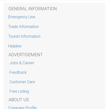
GENERAL INFORMATION
Emergency Line
Trade Information
Tourist Information
Helpline
ADVERTISEMENT
Jobs & Career
Feedback
Customer Care
Free Listing
ABOUT US
Company Profile