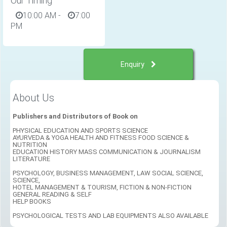
Our Timing
10:00 AM
-
7:00
PM
Enquiry
About Us
Publishers and Distributors of Book on
PHYSICAL EDUCATION AND SPORTS SCIENCE
AYURVEDA & YOGA HEALTH AND FITNESS FOOD SCIENCE &
NUTRITION
EDUCATION HISTORY MASS COMMUNICATION & JOURNALISM
LITERATURE
PSYCHOLOGY, BUSINESS MANAGEMENT, LAW SOCIAL SCIENCE,
SCIENCE,
HOTEL MANAGEMENT & TOURISM, FICTION & NON-FICTION
GENERAL READING & SELF
HELP BOOKS
PSYCHOLOGICAL TESTS AND LAB EQUIPMENTS ALSO AVAILABLE