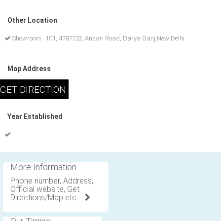
Other Location
Showroom : 101, 4787/23, Ansari Road, Darya Ganj,New Delhi
Map Address
Year Established
More Information
Phone number, Address,
Official website, Get
Directions/Map etc .