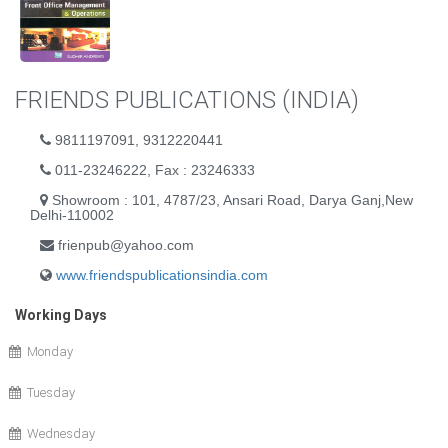
FRIENDS PUBLICATIONS (INDIA)
9811197091, 9312220441
011-23246222, Fax : 23246333
Showroom : 101, 4787/23, Ansari Road, Darya Ganj,New
Delhi-110002
frienpub@yahoo.com
www.friendspublicationsindia.com
Working Days
Monday
Tuesday
Wednesday