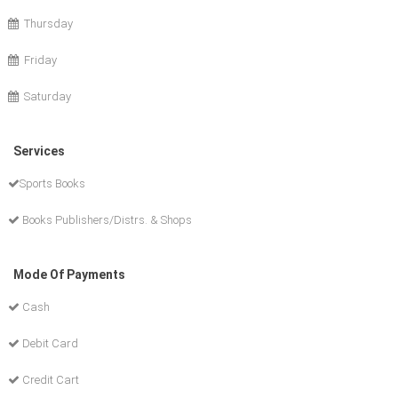
Thursday
Friday
Saturday
Services
Sports Books
Books Publishers/Distrs. & Shops
Mode Of Payments
Cash
Debit Card
Credit Cart