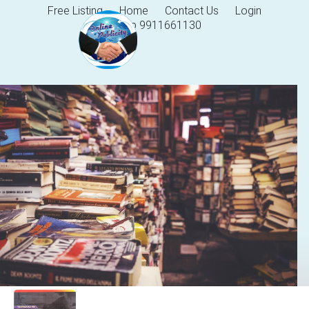
Free Listing
Home
Contact Us
Login
Help 9911661130