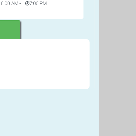
10:00 AM
-
7:00 PM