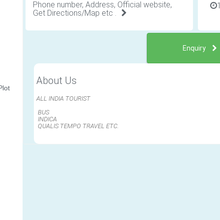
Phone number, Address, Official website,
Get Directions/Map etc .
Enquiry
About Us
lot
ALL INDIA TOURIST
BUS
INDICA
QUALIS TEMPO TRAVEL ETC.