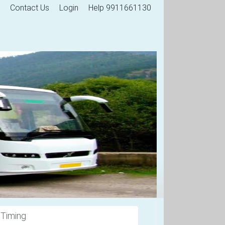
Contact Us
Login
Help 9911661130
 Timing