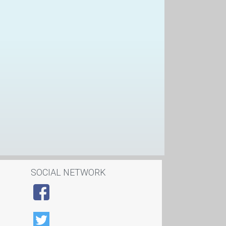
SOCIAL NETWORK