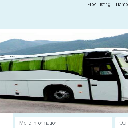
Free Listing
Home
More Information
Our