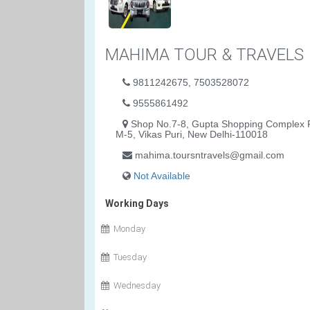
MAHIMA TOUR & TRAVELS
9811242675, 7503528072
9555861492
Shop No.7-8, Gupta Shopping Complex P
M-5, Vikas Puri, New Delhi-110018
mahima.toursntravels@gmail.com
Not Available
Working Days
Monday
Tuesday
Wednesday