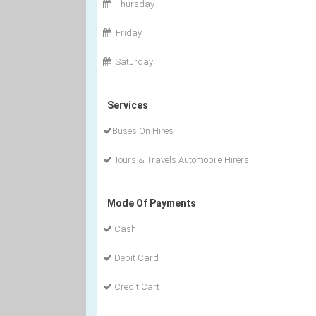
Thursday
Friday
Saturday
Services
Buses On Hires
Tours & Travels Automobile Hirers
Mode Of Payments
Cash
Debit Card
Credit Cart