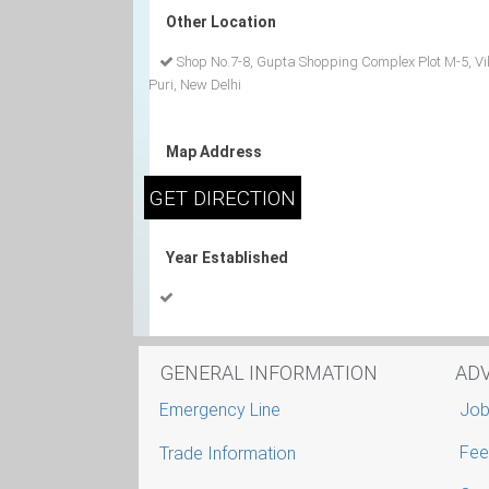
Other Location
Shop No.7-8, Gupta Shopping Complex Plot M-5, V
Puri, New Delhi
Map Address
Year Established
GENERAL INFORMATION
AD
Emergency Line
Job
Fee
Trade Information