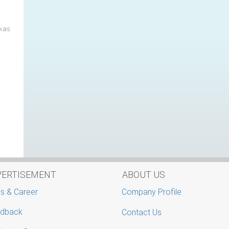
ikas
VERTISEMENT
ABOUT US
s & Career
Company Profile
dback
Contact Us