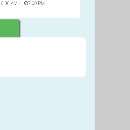
10:00 AM
-
7:00 PM