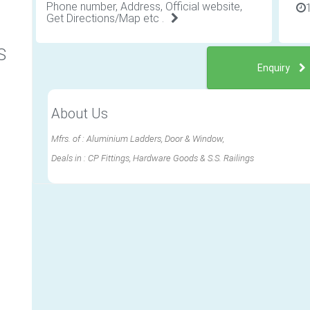
Phone number, Address, Official website,
Get Directions/Map etc .
S
Enquiry
About Us
Mfrs. of : Aluminium Ladders, Door & Window,
Deals in : CP Fittings, Hardware Goods & S.S. Railings