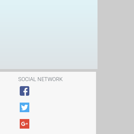
SOCIAL NETWORK