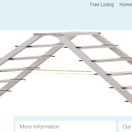
Free Listing
Home
More Information
Our