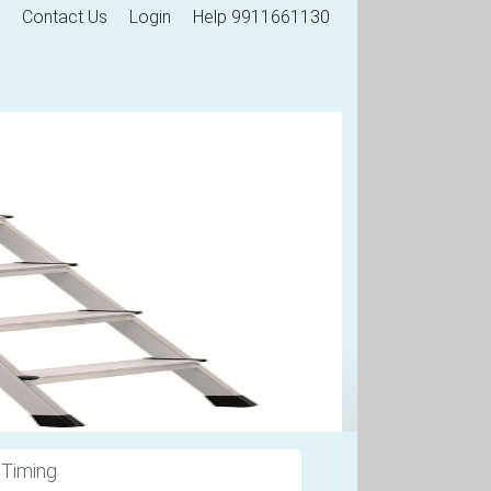
Contact Us
Login
Help 9911661130
 Timing