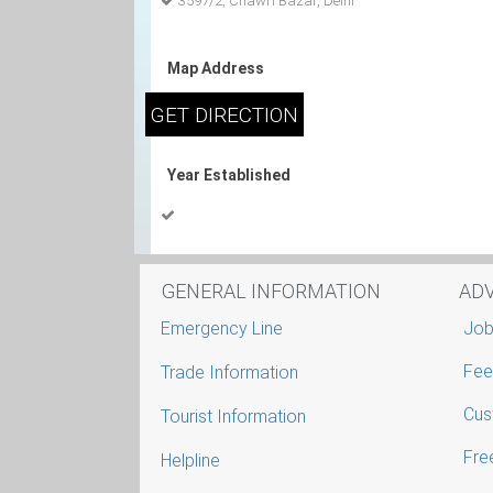
3597/2, Chawri Bazar, Delhi
Map Address
Year Established
GENERAL INFORMATION
AD
Emergency Line
Job
Fee
Trade Information
Cus
Tourist Information
Free
Helpline