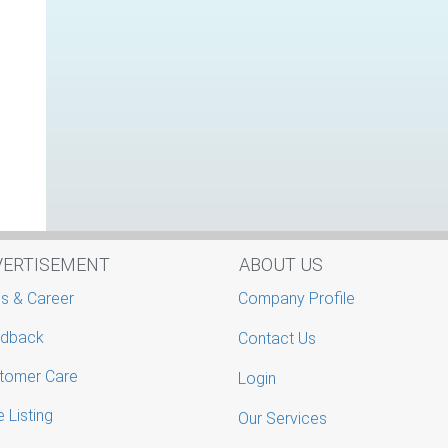
VERTISEMENT
ABOUT US
s & Career
Company Profile
dback
Contact Us
tomer Care
Login
 Listing
Our Services