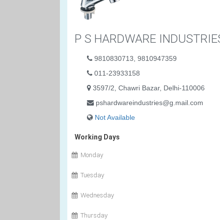
P S HARDWARE INDUSTRIE
9810830713, 9810947359
011-23933158
3597/2, Chawri Bazar, Delhi-110006
pshardwareindustries@g.mail.com
Not Available
Working Days
Monday
Tuesday
Wednesday
Thursday