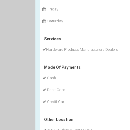
Friday
Saturday
Services
Hardware Products Manufacturers Dealers
Mode Of Payments
Cash
Debit Card
Credit Cart
Other Location