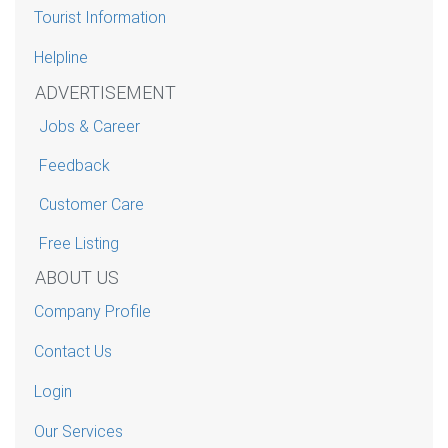
Tourist Information
Helpline
ADVERTISEMENT
Jobs & Career
Feedback
Customer Care
Free Listing
ABOUT US
Company Profile
Contact Us
Login
Our Services