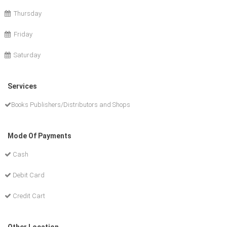
Thursday
Friday
Saturday
Services
Books Publishers/Distributors and Shops
Mode Of Payments
Cash
Debit Card
Credit Cart