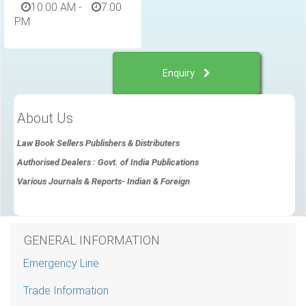
10:00 AM
-
7:00
PM
Enquiry
About Us
Law Book Sellers Publishers & Distributers
Authorised Dealers : Govt. of India Publications
Various Journals & Reports- Indian & Foreign
GENERAL INFORMATION
Emergency Line
Trade Information