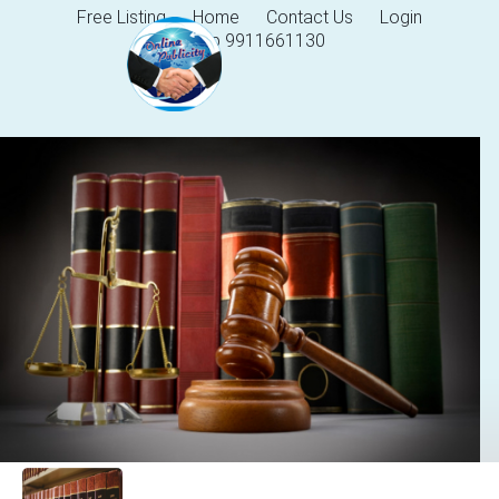
Free Listing
Home
Contact Us
Login
Help 9911661130