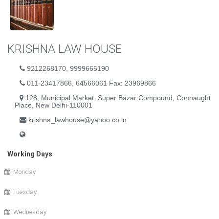
KRISHNA LAW HOUSE
9212268170, 9999665190
011-23417866, 64566061 Fax: 23969866
128, Municipal Market, Super Bazar Compound, Connaught
Place, New Delhi-110001
krishna_lawhouse@yahoo.co.in
Working Days
Monday
Tuesday
Wednesday