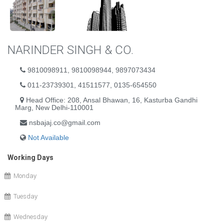
NARINDER SINGH & CO.
9810098911, 9810098944, 9897073434
011-23739301, 41511577, 0135-654550
Head Office: 208, Ansal Bhawan, 16, Kasturba Gandhi
Marg, New Delhi-110001
nsbajaj.co@gmail.com
Not Available
Working Days
Monday
Tuesday
Wednesday