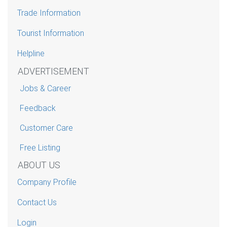
Trade Information
Tourist Information
Helpline
ADVERTISEMENT
Jobs & Career
Feedback
Customer Care
Free Listing
ABOUT US
Company Profile
Contact Us
Login