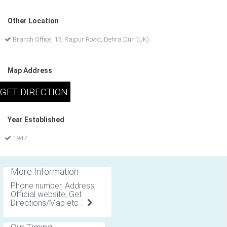
Other Location
Branch Office: 15, Rajpur Road, Dehra Dun (UK)
Map Address
Year Established
1947
More Information
Phone number, Address,
Official website, Get
Directions/Map etc .