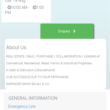
Our Timing
10:00 AM
-
7:00
PM
Enquiry
About Us
REAL ESTATE /
SALE / PURCHASE / COLLABORATION / LEASING of :
Commercial, Residential, Retail, Farms & Industrial Properties
In Delhi & Dehradun (Uttarakhand)
OUR SUCCESS IS DUE TO YOUR PATRONAGE
NARINDER SINGH BAJAJ & CO.
GENERAL INFORMATION
Emergency Line