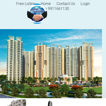
Free Listing
Home
Contact Us
Login
Help 9911661130