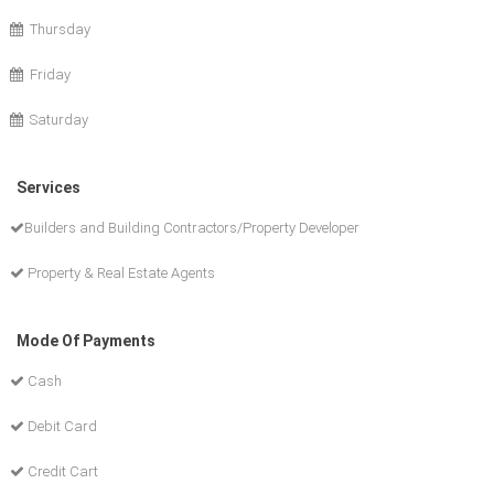
Thursday
Friday
Saturday
Services
Builders and Building Contractors/Property Developer
Property & Real Estate Agents
Mode Of Payments
Cash
Debit Card
Credit Cart