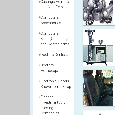
Castings Ferrous
and Non Ferrous
Computers
Accessories
Computers
Media,Stationery
and Related Items
Doctors Dentists
Doctors
Homoeopaths
Electronic Goods
Showrooms Shop
Finance,
Investment And
Leasing
Companies