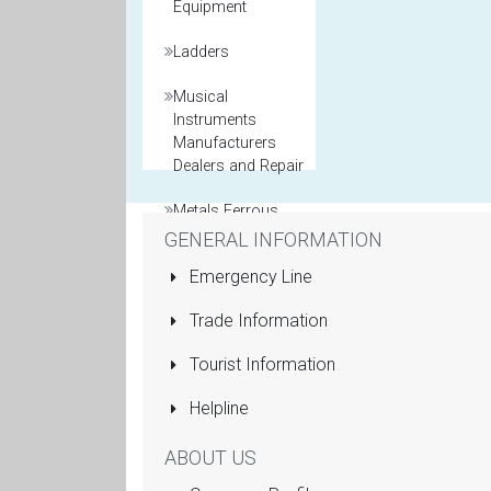
Equipment
Ladders
Musical
Instruments
Manufacturers
Dealers and Repair
Metals Ferrous
and Non Ferrous
GENERAL INFORMATION
Emergency Line
Model Maker
Trade Information
Packaging
Materials
Tourist Information
Printers General
Helpline
Property and Real
ABOUT US
Estate Agents