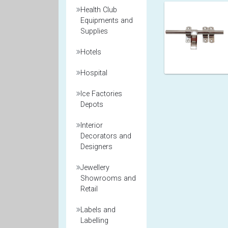
Health Club
Equipments and
Supplies
Hotels
Hospital
Ice Factories
Depots
Interior
Decorators and
Designers
Jewellery
Showrooms and
Retail
Labels and
Labelling