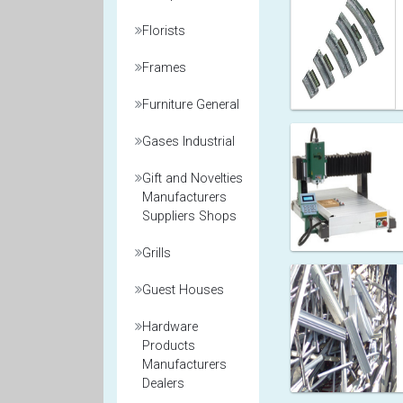
Florists
Frames
Furniture General
Gases Industrial
Gift and Novelties
Manufacturers
Suppliers Shops
Grills
Guest Houses
Hardware
Products
Manufacturers
Dealers