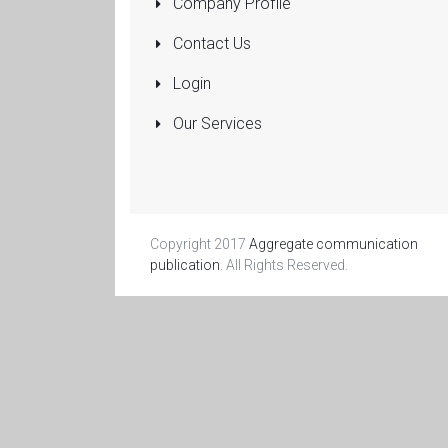
Company Profile
Pumps
Submersible
Contact Us
Rolling Shutters
Login
Sanitaryware
Our Services
Manufacturers
and Dealers
More...
Copyright 2017
Aggregate communication
publication
. All Rights Reserved.