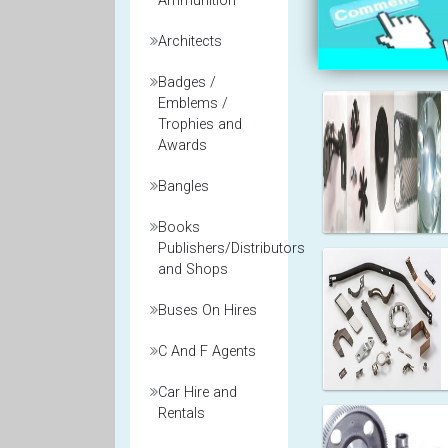
Ammunition
Architects
Badges /
Emblems /
Trophies and
Awards
Bangles
Books
Publishers/Distributors
and Shops
Buses On Hires
C And F Agents
Car Hire and
Rentals