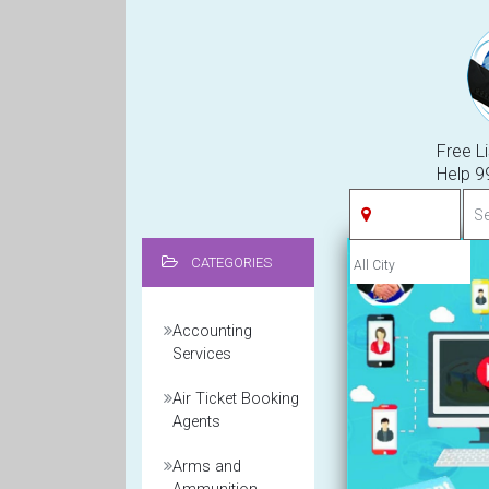
Free Li
Help 
CATEGORIES
Accounting
Services
Air Ticket Booking
Agents
Arms and