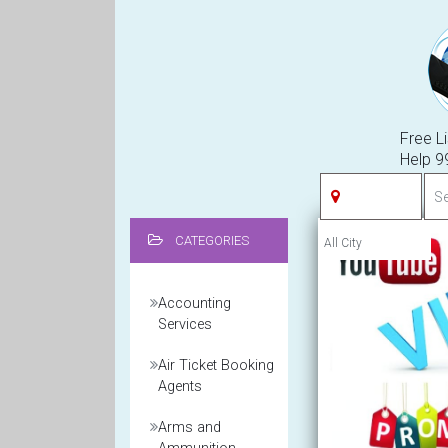
Free Li
Help 
CATEGORIES
Accounting
Services
Air Ticket Booking
Agents
Arms and