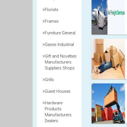
Florists
Frames
Furniture General
Gases Industrial
Gift and Novelties
Manufacturers
Suppliers Shops
Grills
Guest Houses
Hardware
Products
Manufacturers
Dealers