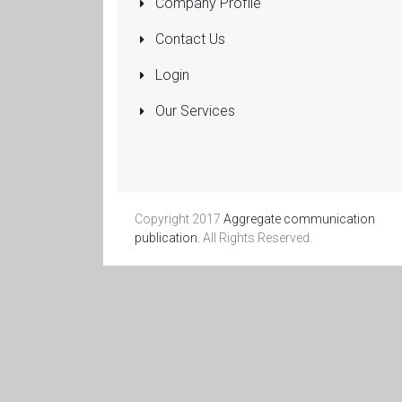
Company Profile
Pumps
Submersible
Contact Us
Rolling Shutters
Login
Sanitaryware
Our Services
Manufacturers
and Dealers
More...
Copyright 2017
Aggregate communication
publication
. All Rights Reserved.