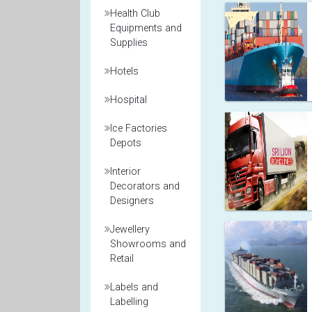
Health Club
Equipments and
Supplies
Hotels
Hospital
Ice Factories
Depots
Interior
Decorators and
Designers
Jewellery
Showrooms and
Retail
Labels and
Labelling