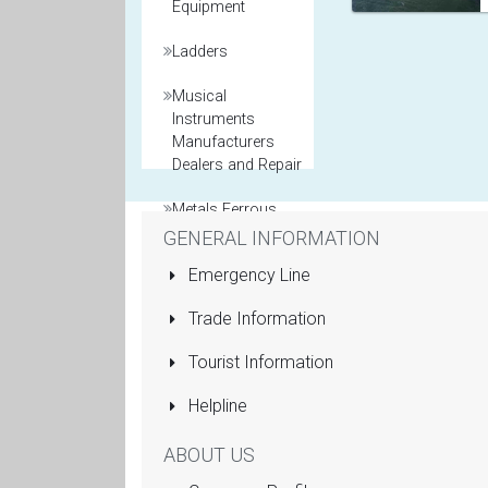
Equipment
Ladders
Musical
Instruments
Manufacturers
Dealers and Repair
Metals Ferrous
and Non Ferrous
GENERAL INFORMATION
Emergency Line
Model Maker
Trade Information
Packaging
Materials
Tourist Information
Printers General
Helpline
Property and Real
ABOUT US
Estate Agents