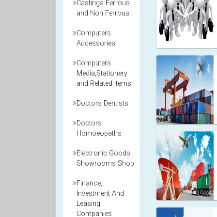
Castings Ferrous
and Non Ferrous
Computers
Accessories
Computers
Media,Stationery
and Related Items
Doctors Dentists
Doctors
Homoeopaths
Electronic Goods
Showrooms Shop
Finance,
Investment And
Leasing
Companies