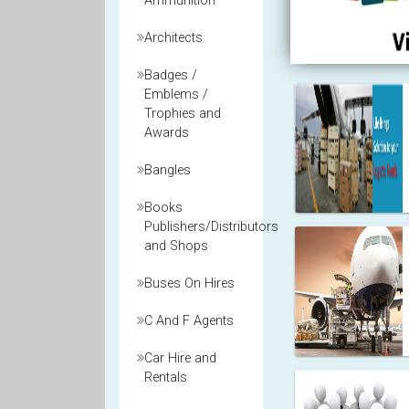
Ammunition
Architects
Badges /
Emblems /
Trophies and
Awards
Bangles
Books
Publishers/Distributors
and Shops
Buses On Hires
C And F Agents
Car Hire and
Rentals