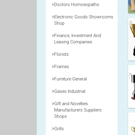
Doctors Homoeopaths
Electronic Goods Showrooms
Shop
Finance, Investment And
Leasing Companies
Florists
Frames
Furniture General
Gases Industrial
Gift and Novelties
Manufacturers Suppliers
Shops
Grills