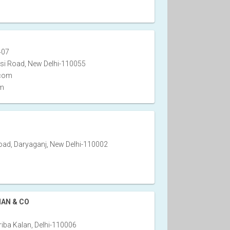
407
si Road, New Delhi-110055
.com
om
ad, Daryaganj, New Delhi-110002
HAN & CO
iba Kalan, Delhi-110006