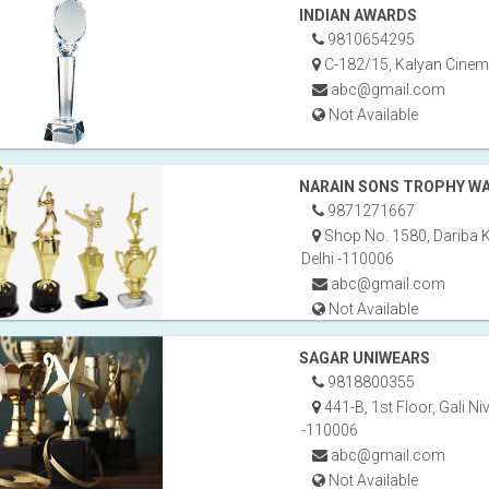
INDIAN AWARDS
9810654295
C-182/15, Kalyan Cinema
abc@gmail.com
Not Available
NARAIN SONS TROPHY W
9871271667
Shop No. 1580, Dariba 
Delhi -110006
abc@gmail.com
Not Available
SAGAR UNIWEARS
9818800355
441-B, 1st Floor, Gali Ni
-110006
abc@gmail.com
Not Available