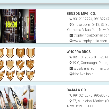
BENSON MFG. CO.
9312112224, 9818274
Showroom : S-12, St. So
Complex, Vikas Puri, New D
trophyindia@gmail.co
www.trophyindia.com
WHORRA BROS
9811019578, 011-2341
19-C, Connaught Place,
wbsilver@rediffmail.c
Not Available
BAJAJ & CO.
9910212070, 99580073
27, Municipal Market, (O
New Delhi-110001