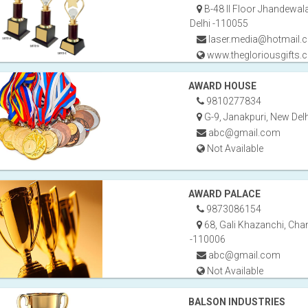
B-48 II Floor Jhandewal
Delhi -110055
laser.media@hotmail.
www.thegloriousgifts.
AWARD HOUSE
9810277834
G-9, Janakpuri, New Del
abc@gmail.com
Not Available
AWARD PALACE
9873086154
68, Gali Khazanchi, Chan
-110006
abc@gmail.com
Not Available
BALSON INDUSTRIES