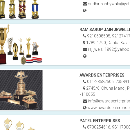
sudhirtrophywala@yah
RAM SARUP JAIN JEWELL
9210608505, 9212741
1789-1790, Dariba Kalan
rsj.jwels_1892@yahoo.
AWARDS ENTERPRISES
011-23582506, 235891
2745/6, Chuna Mandi, Pa
-110055
info@awardsenterpris
www.awardsenterpris
PATEL ENTERPRISES
8700254616, 98117300