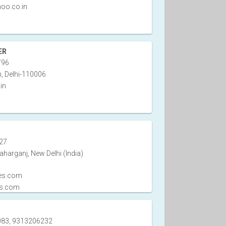
oo.co.in
ER
796
, Delhi-110006
in
27
harganj, New Delhi (India)
es.com
es.com
83, 9313206232