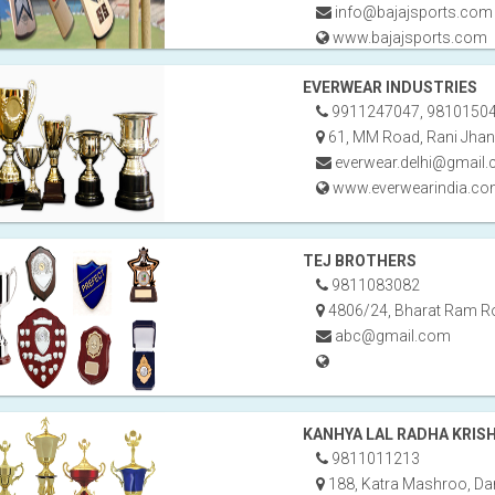
info@bajajsports.com
www.bajajsports.com
EVERWEAR INDUSTRIES
9911247047, 9810150
61, MM Road, Rani Jhan
everwear.delhi@gmail
www.everwearindia.c
TEJ BROTHERS
9811083082
4806/24, Bharat Ram Ro
abc@gmail.com
KANHYA LAL RADHA KRIS
9811011213
188, Katra Mashroo, Dar