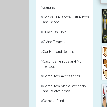
Bangles
Books Publishers/Distributors
and Shops
Buses On Hires
C And F Agents
Car Hire and Rentals
Castings Ferrous and Non
Ferrous
Computers Accessories
Computers Media,Stationery
and Related Items
Doctors Dentists