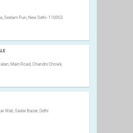
, Seelam Puri, New Delhi -110053
ALE
Kalan, Main Road, Chandni Chowk,
var Wali, Sadar Bazar, Delhi