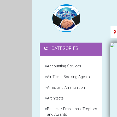
CATEGORIES
Accounting Services
Air Ticket Booking Agents
Arms and Ammunition
Architects
Badges / Emblems / Trophies
and Awards