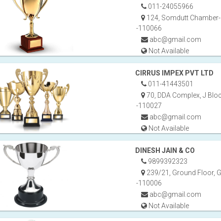
011-24055966
124, Somdutt Chamber-B
-110066
abc@gmail.com
Not Available
CIRRUS IMPEX PVT LTD
011-41443501
70, DDA Complex, J Bloc
-110027
abc@gmail.com
Not Available
DINESH JAIN & CO
9899392323
239/21, Ground Floor, G
-110006
abc@gmail.com
Not Available