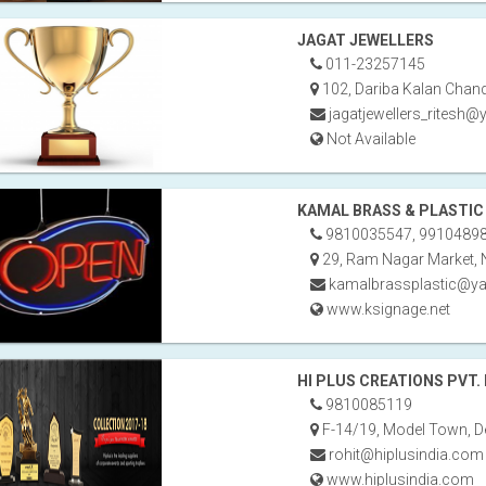
JAGAT JEWELLERS
011-23257145
102, Dariba Kalan Chand
jagatjewellers_ritesh
Not Available
KAMAL BRASS & PLASTIC
9810035547, 9910489
29, Ram Nagar Market, 
kamalbrassplastic@ya
www.ksignage.net
HI PLUS CREATIONS PVT. 
9810085119
F-14/19, Model Town, De
rohit@hiplusindia.com
www.hiplusindia.com