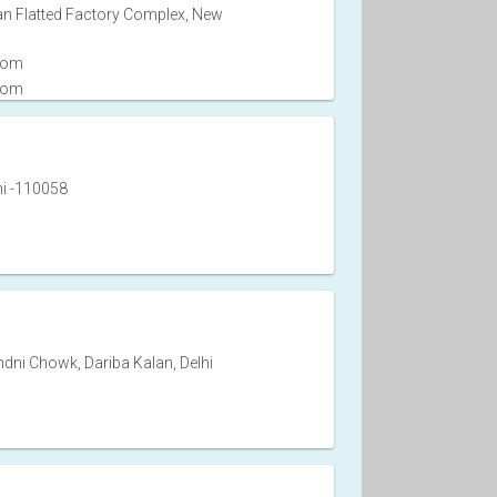
an Flatted Factory Complex, New
com
com
hi -110058
dni Chowk, Dariba Kalan, Delhi