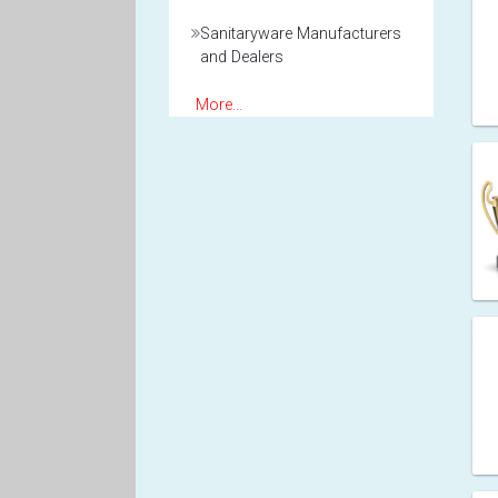
Sanitaryware Manufacturers
and Dealers
More...