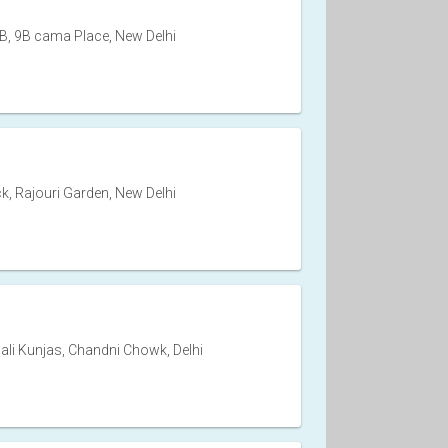
, 9B cama Place, New Delhi
k, Rajouri Garden, New Delhi
ali Kunjas, Chandni Chowk, Delhi