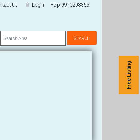
ntact Us
Login
Help 9910208366
Free Listing