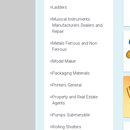
Ladders
Musical Instruments
Manufacturers Dealers and
Repair
Metals Ferrous and Non
Ferrous
Model Maker
Packaging Materials
Printers General
Property and Real Estate
Agents
Pumps Submersible
Rolling Shutters