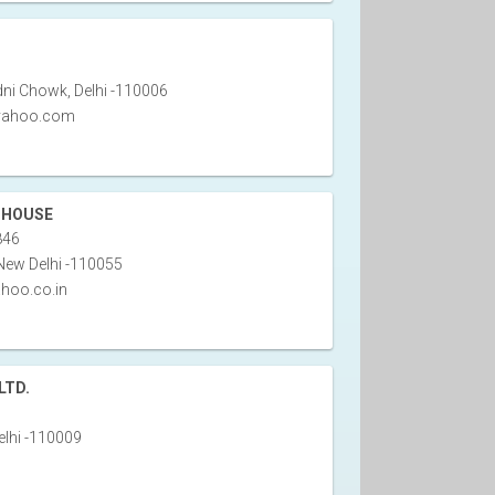
ni Chowk, Delhi -110006
@yahoo.com
 HOUSE
846
New Delhi -110055
hoo.co.in
LTD.
lhi -110009