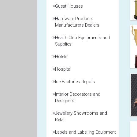
Guest Houses
Hardware Products
Manufacturers Dealers
Health Club Equipments and
Supplies
Hotels
Hospital
Ice Factories Depots
Interior Decorators and
Designers
Jewellery Showrooms and
Retail
Labels and Labelling Equipment