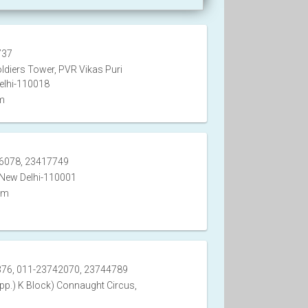
737
ldiers Tower, PVR Vikas Puri
elhi-110018
m
6078, 23417749
 New Delhi-110001
om
76, 011-23742070, 23744789
pp.) K Block) Connaught Circus,