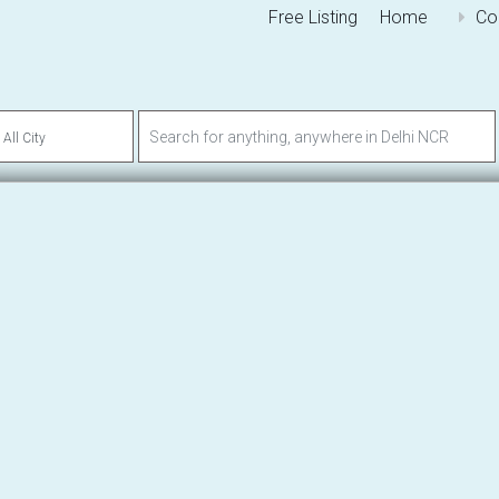
Free Listing
Home
Co