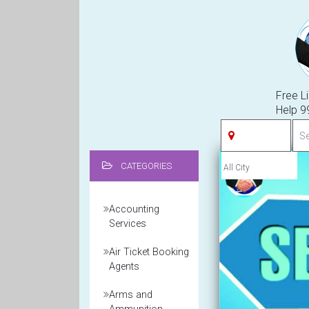
Free Li
Help 
CATEGORIES
Accounting
Services
Air Ticket Booking
Agents
Arms and