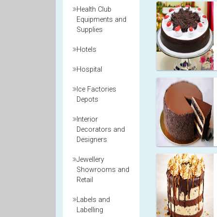
Health Club
Equipments and
Supplies
Hotels
Hospital
Ice Factories
Depots
Interior
Decorators and
Designers
Jewellery
Showrooms and
Retail
Labels and
Labelling