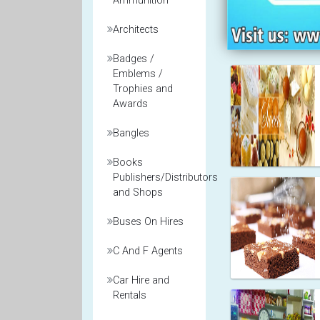
Ammunition
Architects
Badges /
Emblems /
Trophies and
Awards
Bangles
Books
Publishers/Distributors
and Shops
Buses On Hires
C And F Agents
Car Hire and
Rentals