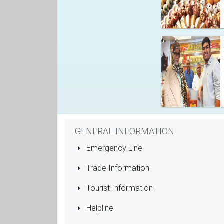
GENERAL INFORMATION
Emergency Line
Trade Information
Tourist Information
Helpline