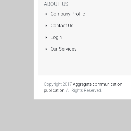
ABOUT US
Company Profile
Contact Us
Login
Our Services
Copyright 2017
Aggregate communication
publication
. All Rights Reserved.