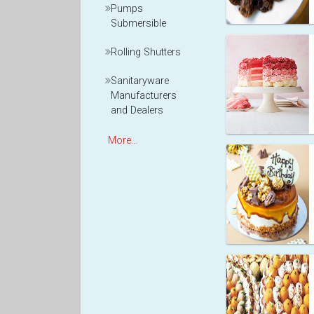
Pumps
Submersible
Rolling Shutters
Sanitaryware
Manufacturers
and Dealers
More...