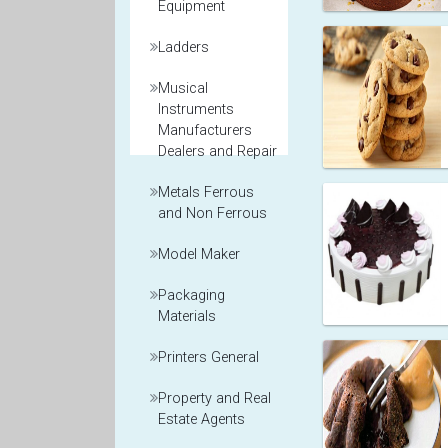
Equipment
Ladders
Musical
Instruments
Manufacturers
Dealers and Repair
Metals Ferrous
and Non Ferrous
Model Maker
Packaging
Materials
Printers General
Property and Real
Estate Agents