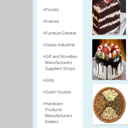
Florists
Frames
Furniture General
Gases Industrial
Gift and Novelties
Manufacturers
Suppliers Shops
Grills
Guest Houses
Hardware
Products
Manufacturers
Dealers