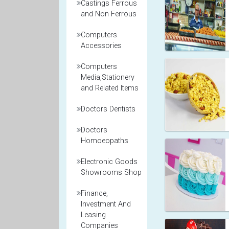
Castings Ferrous
and Non Ferrous
Computers
Accessories
Computers
Media,Stationery
and Related Items
Doctors Dentists
Doctors
Homoeopaths
Electronic Goods
Showrooms Shop
Finance,
Investment And
Leasing
Companies