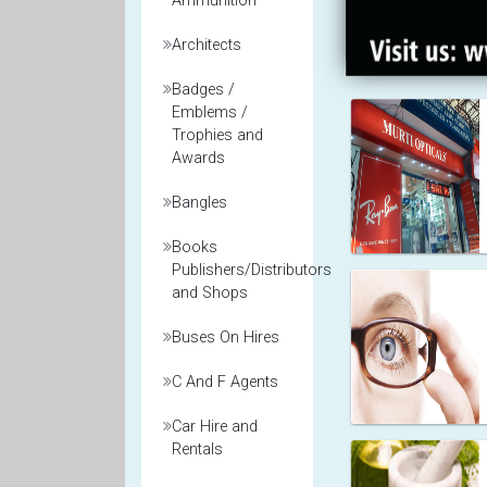
Ammunition
Architects
Badges /
Emblems /
Trophies and
Awards
Bangles
Books
Publishers/Distributors
and Shops
Buses On Hires
C And F Agents
Car Hire and
Rentals