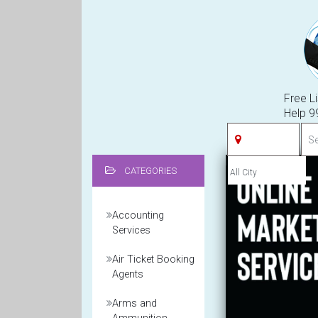
Free Li
Help 
CATEGORIES
Accounting
Services
Air Ticket Booking
Agents
Arms and