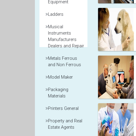
Equipment
Ladders
Musical
Instruments
Manufacturers
Dealers and Repair
Metals Ferrous
and Non Ferrous
Model Maker
Packaging
Materials
Printers General
Property and Real
Estate Agents