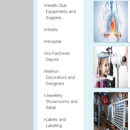
Health Club
Equipments and
Supplies
Hotels
Hospital
Ice Factories
Depots
Interior
Decorators and
Designers
Jewellery
Showrooms and
Retail
Labels and
Labelling