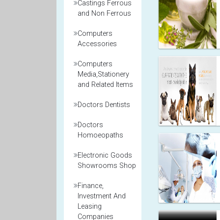
Castings Ferrous
and Non Ferrous
Computers
Accessories
Computers
Media,Stationery
and Related Items
Doctors Dentists
Doctors
Homoeopaths
Electronic Goods
Showrooms Shop
Finance,
Investment And
Leasing
Companies