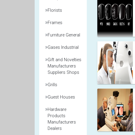
Florists
Frames
Furniture General
Gases Industrial
Gift and Novelties
Manufacturers
Suppliers Shops
Grills
Guest Houses
Hardware
Products
Manufacturers
Dealers