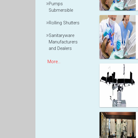
Pumps
Submersible
Rolling Shutters
Sanitaryware
Manufacturers
and Dealers
More...