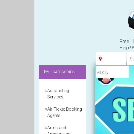
Free Li
Help 
CATEGORIES
Accounting
Services
Air Ticket Booking
Agents
Arms and