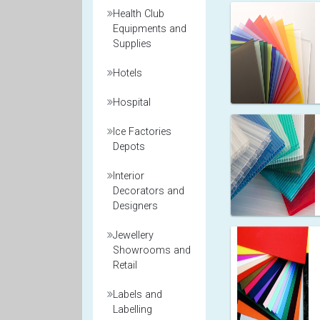
Health Club
Equipments and
Supplies
Hotels
Hospital
Ice Factories
Depots
Interior
Decorators and
Designers
Jewellery
Showrooms and
Retail
Labels and
Labelling