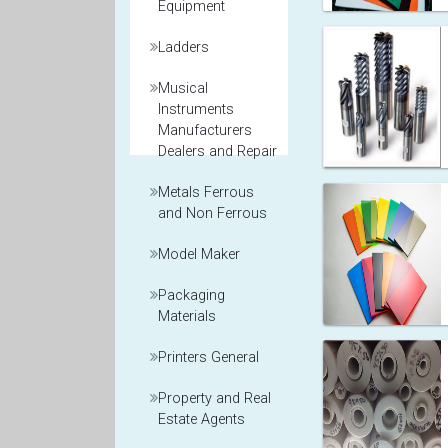
Equipment
Ladders
Musical
Instruments
Manufacturers
Dealers and Repair
Metals Ferrous
and Non Ferrous
Model Maker
Packaging
Materials
Printers General
Property and Real
Estate Agents