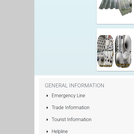
GENERAL INFORMATION
Emergency Line
Trade Information
Tourist Information
Helpline