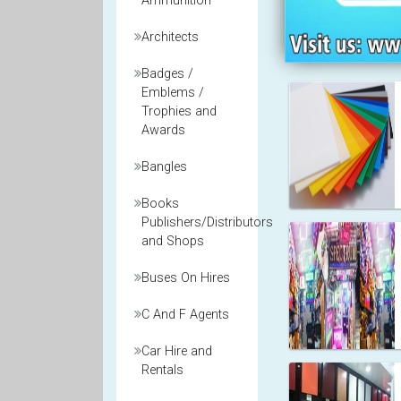
Ammunition
Architects
Badges /
Emblems /
Trophies and
Awards
Bangles
Books
Publishers/Distributors
and Shops
Buses On Hires
C And F Agents
Car Hire and
Rentals