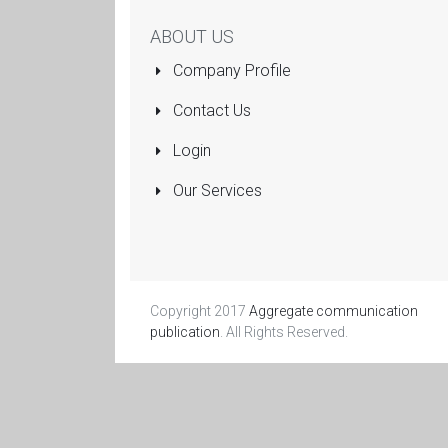
ABOUT US
Company Profile
Contact Us
Login
Our Services
Copyright 2017
Aggregate communication
publication
. All Rights Reserved.