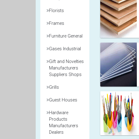
Florists
Frames
Furniture General
Gases Industrial
Gift and Novelties
Manufacturers
Suppliers Shops
Grills
Guest Houses
Hardware
Products
Manufacturers
Dealers