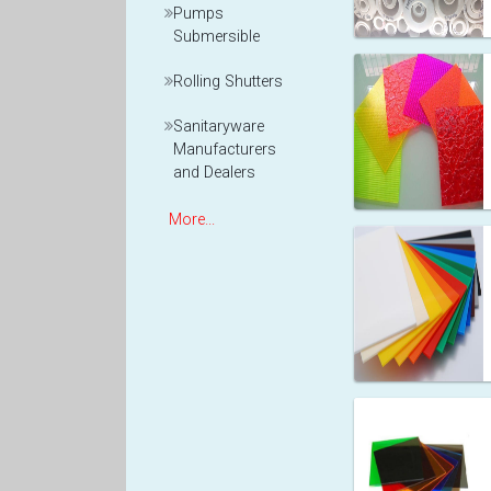
Pumps
Submersible
Rolling Shutters
Sanitaryware
Manufacturers
and Dealers
More...