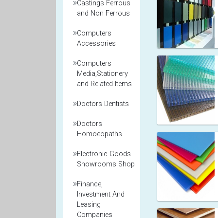
Castings Ferrous
and Non Ferrous
Computers
Accessories
Computers
Media,Stationery
and Related Items
Doctors Dentists
Doctors
Homoeopaths
Electronic Goods
Showrooms Shop
Finance,
Investment And
Leasing
Companies