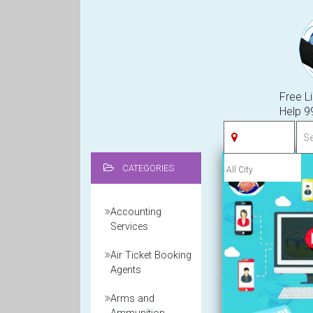
Free Li
Help 
CATEGORIES
Accounting
Services
Air Ticket Booking
Agents
Arms and