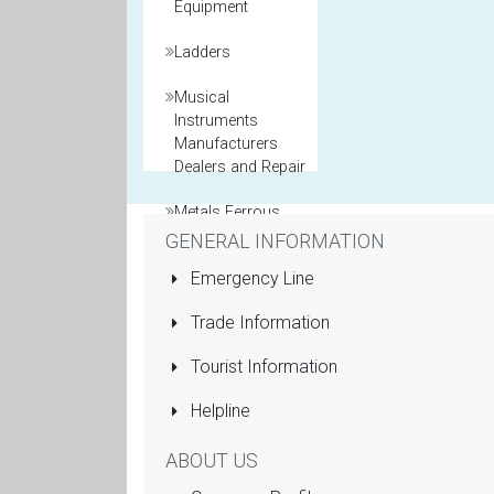
Equipment
Ladders
Musical
Instruments
Manufacturers
Dealers and Repair
Metals Ferrous
and Non Ferrous
GENERAL INFORMATION
Emergency Line
Model Maker
Trade Information
Packaging
Materials
Tourist Information
Printers General
Helpline
Property and Real
ABOUT US
Estate Agents