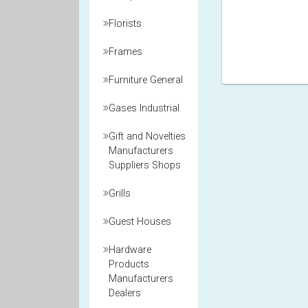
Florists
Frames
Furniture General
Gases Industrial
Gift and Novelties
Manufacturers
Suppliers Shops
Grills
Guest Houses
Hardware
Products
Manufacturers
Dealers