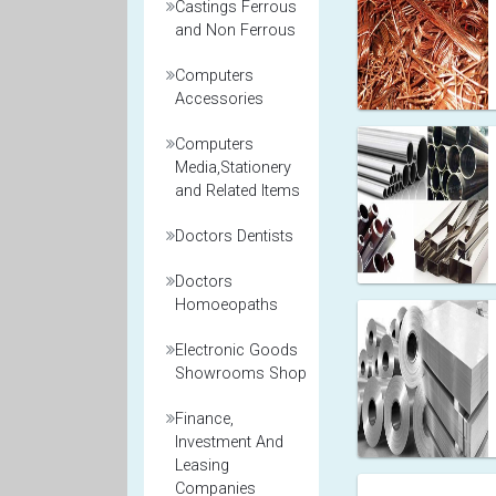
Castings Ferrous
and Non Ferrous
Computers
Accessories
Computers
Media,Stationery
and Related Items
Doctors Dentists
Doctors
Homoeopaths
Electronic Goods
Showrooms Shop
Finance,
Investment And
Leasing
Companies