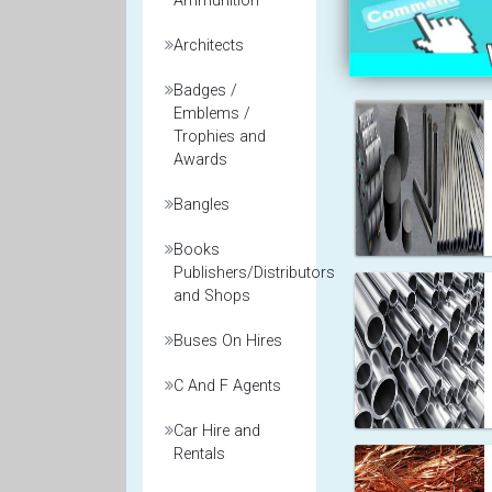
Ammunition
Architects
Badges /
Emblems /
Trophies and
Awards
Bangles
Books
Publishers/Distributors
and Shops
Buses On Hires
C And F Agents
Car Hire and
Rentals