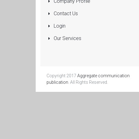
Company Profile
Pumps
Submersible
Contact Us
Rolling Shutters
Login
Sanitaryware
Our Services
Manufacturers
and Dealers
More...
Copyright 2017
Aggregate communication
publication
. All Rights Reserved.