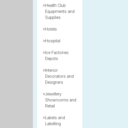
Health Club
Equipments and
Supplies
Hotels
Hospital
Ice Factories
Depots
Interior
Decorators and
Designers
Jewellery
Showrooms and
Retail
Labels and
Labelling