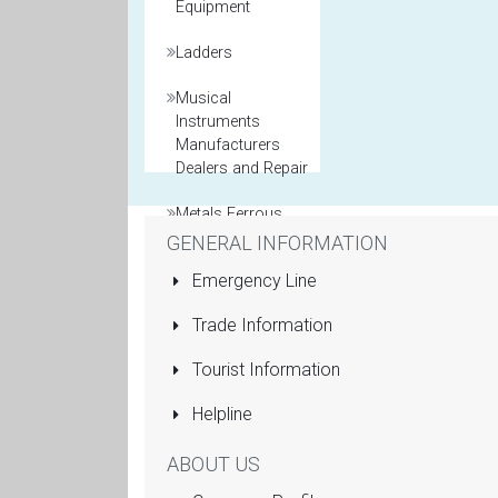
Equipment
Ladders
Musical
Instruments
Manufacturers
Dealers and Repair
Metals Ferrous
and Non Ferrous
GENERAL INFORMATION
Emergency Line
Model Maker
Trade Information
Packaging
Materials
Tourist Information
Printers General
Helpline
Property and Real
ABOUT US
Estate Agents