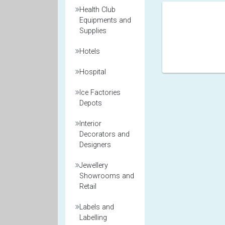
Health Club
Equipments and
Supplies
Hotels
Hospital
Ice Factories
Depots
Interior
Decorators and
Designers
Jewellery
Showrooms and
Retail
Labels and
Labelling