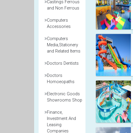
Castings Ferrous
and Non Ferrous
Computers
Accessories
Computers
Media,Stationery
and Related Items
Doctors Dentists
Doctors
Homoeopaths
Electronic Goods
Showrooms Shop
Finance,
Investment And
Leasing
Companies