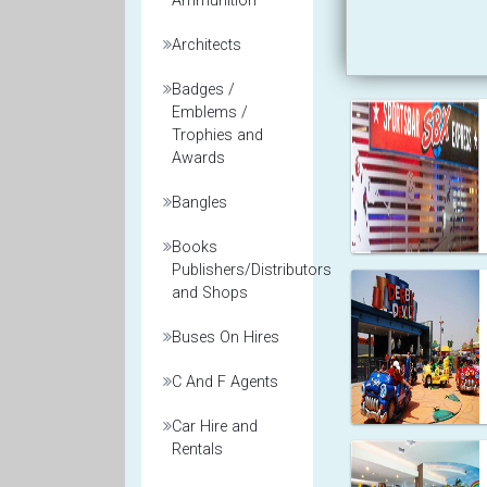
Ammunition
Architects
Badges /
Emblems /
Trophies and
Awards
Bangles
Books
Publishers/Distributors
and Shops
Buses On Hires
C And F Agents
Car Hire and
Rentals