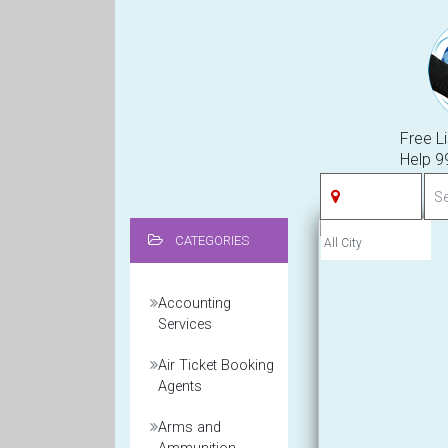
Free Li
Help 
CATEGORIES
Accounting
Services
Air Ticket Booking
Agents
Arms and