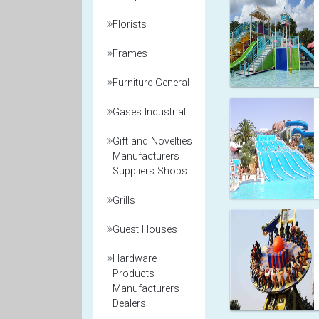
Florists
Frames
Furniture General
Gases Industrial
Gift and Novelties
Manufacturers
Suppliers Shops
Grills
Guest Houses
Hardware
Products
Manufacturers
Dealers