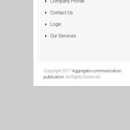
Company Profile
Pumps
Submersible
Contact Us
Rolling Shutters
Login
Sanitaryware
Our Services
Manufacturers
and Dealers
More...
Copyright 2017
Aggregate communication
publication
. All Rights Reserved.