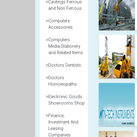
Castings Ferrous
and Non Ferrous
Computers
Accessories
Computers
Media,Stationery
and Related Items
Doctors Dentists
Doctors
Homoeopaths
Electronic Goods
Showrooms Shop
Finance,
Investment And
Leasing
Companies