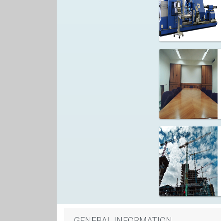
GENERAL INFORMATION