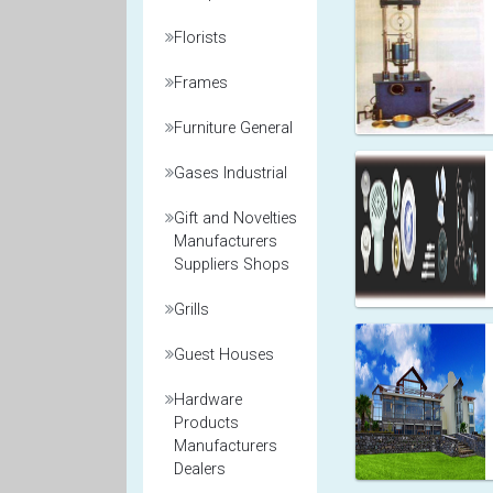
Florists
Frames
Furniture General
Gases Industrial
Gift and Novelties
Manufacturers
Suppliers Shops
Grills
Guest Houses
Hardware
Products
Manufacturers
Dealers