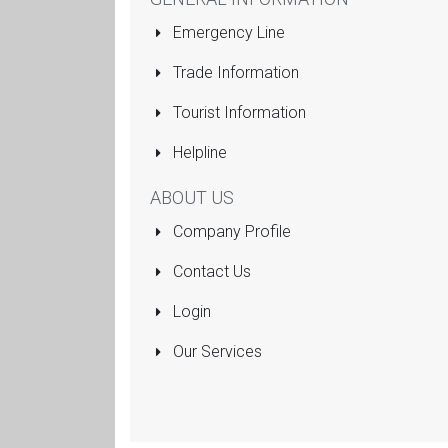
Emergency Line
Trade Information
Tourist Information
Helpline
ABOUT US
Company Profile
Contact Us
Login
Our Services