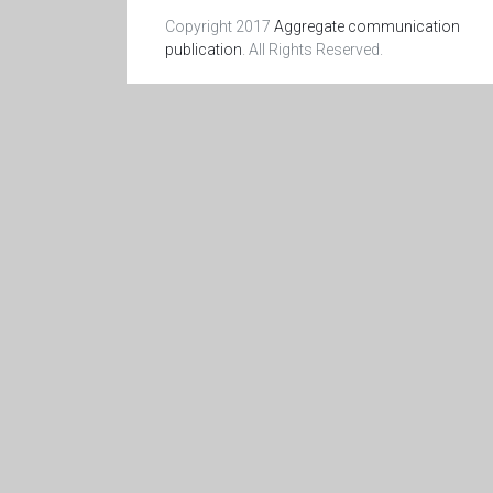
Copyright 2017
Aggregate communication
publication
. All Rights Reserved.