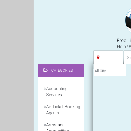
Free Li
Help 
CATEGORIES
Accounting
Services
Air Ticket Booking
Agents
Arms and