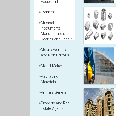
Equipment
Ladders
Musical
Instruments
Manufacturers
Dealers and Repair
Metals Ferrous
and Non Ferrous
Model Maker
Packaging
Materials
Printers General
Property and Real
Estate Agents