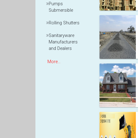
Pumps
Submersible
Rolling Shutters
Sanitaryware
Manufacturers
and Dealers
More...