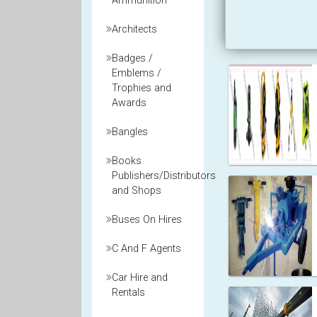
Ammunition
Architects
Badges /
Emblems /
Trophies and
Awards
Bangles
Books
Publishers/Distributors
and Shops
Buses On Hires
C And F Agents
Car Hire and
Rentals