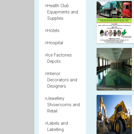
Health Club
Equipments and
Supplies
Hotels
Hospital
Ice Factories
Depots
Interior
Decorators and
Designers
Jewellery
Showrooms and
Retail
Labels and
Labelling