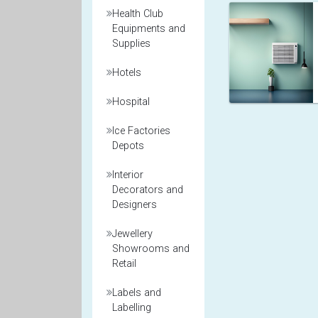
Health Club
Equipments and
Supplies
Hotels
Hospital
Ice Factories
Depots
Interior
Decorators and
Designers
Jewellery
Showrooms and
Retail
Labels and
Labelling