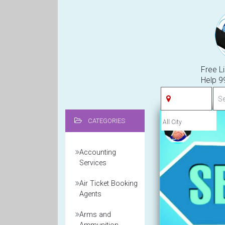
Free Li
Help 
CATEGORIES
Accounting
Services
Air Ticket Booking
Agents
Arms and