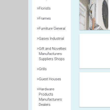
Florists
Frames
Furniture General
Gases Industrial
Gift and Novelties
Manufacturers
Suppliers Shops
Grills
Guest Houses
Hardware
Products
Manufacturers
Dealers