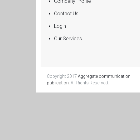
Company Profile
Pumps
Submersible
Contact Us
Rolling Shutters
Login
Sanitaryware
Our Services
Manufacturers
and Dealers
More...
Copyright 2017
Aggregate communication
publication
. All Rights Reserved.