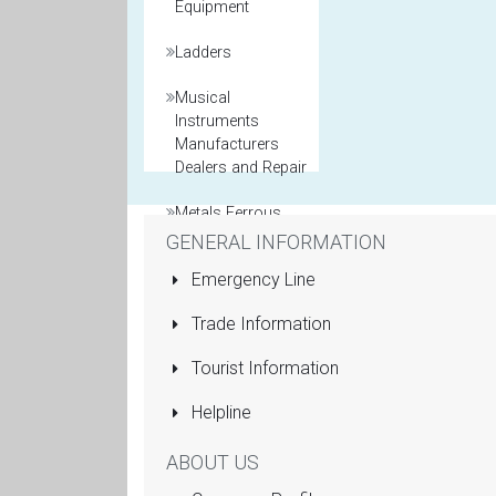
Equipment
Ladders
Musical
Instruments
Manufacturers
Dealers and Repair
Metals Ferrous
and Non Ferrous
GENERAL INFORMATION
Emergency Line
Model Maker
Trade Information
Packaging
Materials
Tourist Information
Printers General
Helpline
Property and Real
ABOUT US
Estate Agents