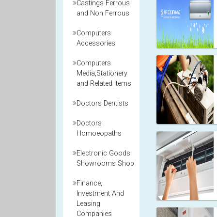
Castings Ferrous
and Non Ferrous
Computers
Accessories
Computers
Media,Stationery
and Related Items
Doctors Dentists
Doctors
Homoeopaths
Electronic Goods
Showrooms Shop
Finance,
Investment And
Leasing
Companies