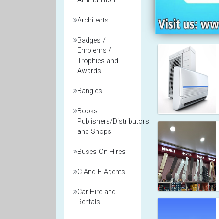
Ammunition
Architects
Badges /
Emblems /
Trophies and
Awards
Bangles
Books
Publishers/Distributors
and Shops
Buses On Hires
C And F Agents
Car Hire and
Rentals