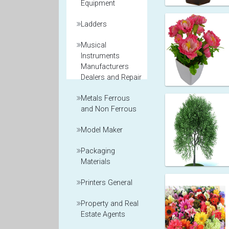
Equipment
Ladders
Musical
Instruments
Manufacturers
Dealers and Repair
Metals Ferrous
and Non Ferrous
Model Maker
Packaging
Materials
Printers General
Property and Real
Estate Agents