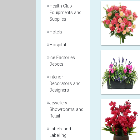
Health Club
Equipments and
Supplies
Hotels
Hospital
Ice Factories
Depots
Interior
Decorators and
Designers
Jewellery
Showrooms and
Retail
Labels and
Labelling