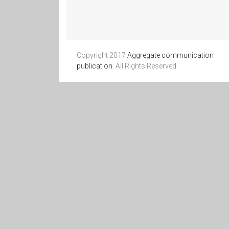
Copyright 2017
Aggregate communication
publication
. All Rights Reserved.