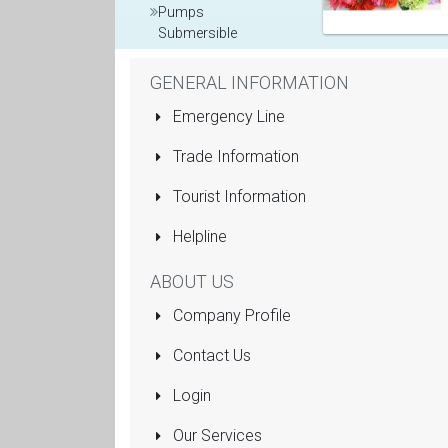
Pumps
Submersible
Rolling Shutters
GENERAL INFORMATION
Sanitaryware
Emergency Line
Manufacturers
Trade Information
and Dealers
Tourist Information
More...
Helpline
ABOUT US
Company Profile
Contact Us
Login
Our Services