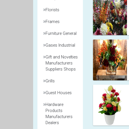
Florists
Frames
Furniture General
Gases Industrial
Gift and Novelties
Manufacturers
Suppliers Shops
Grills
Guest Houses
Hardware
Products
Manufacturers
Dealers