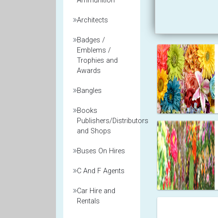
Ammunition
Architects
Badges /
Emblems /
Trophies and
Awards
Bangles
Books
Publishers/Distributors
and Shops
Buses On Hires
C And F Agents
Car Hire and
Rentals