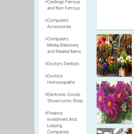
Castings Ferrous
and Non Ferrous
Computers
Accessories
Computers
Media,Stationery
and Related Items
Doctors Dentists
Doctors
Homoeopaths
Electronic Goods
Showrooms Shop
Finance,
Investment And
Leasing
Companies