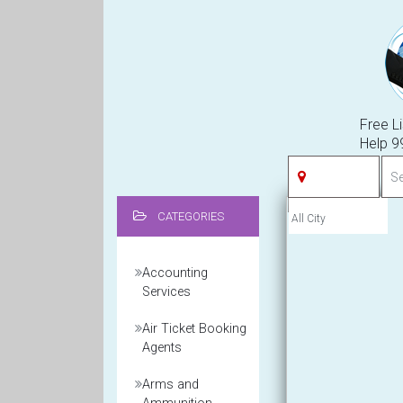
Free Li
Help 
CATEGORIES
Accounting
Services
Air Ticket Booking
Agents
Arms and