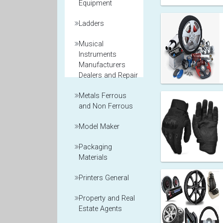
Equipment
Ladders
Musical
Instruments
Manufacturers
Dealers and Repair
Metals Ferrous
and Non Ferrous
Model Maker
Packaging
Materials
Printers General
Property and Real
Estate Agents