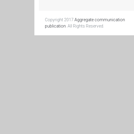
Copyright 2017
Aggregate communication
publication
. All Rights Reserved.