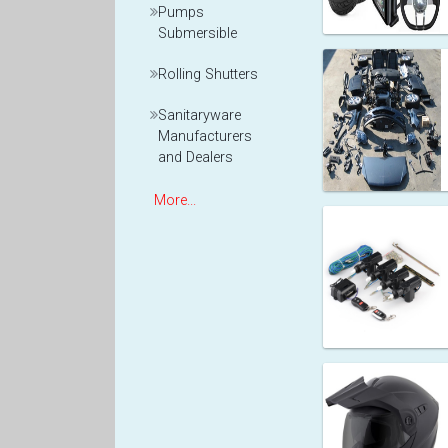
Pumps
Submersible
Rolling Shutters
Sanitaryware
Manufacturers
and Dealers
More...