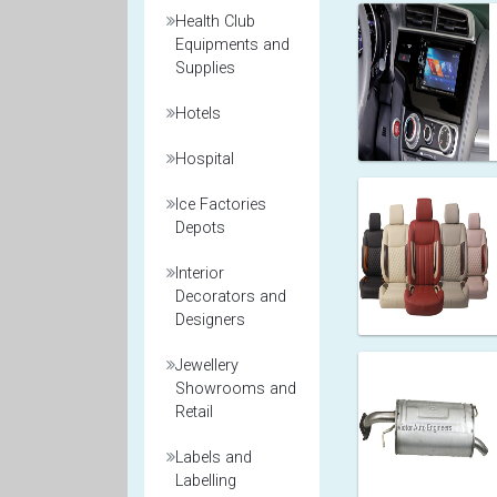
Health Club
Equipments and
Supplies
Hotels
Hospital
Ice Factories
Depots
Interior
Decorators and
Designers
Jewellery
Showrooms and
Retail
Labels and
Labelling