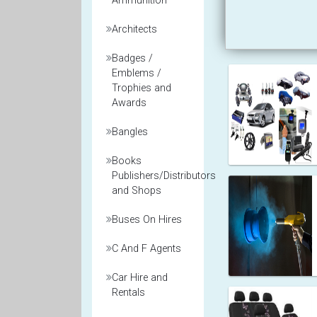
Ammunition
Architects
Badges /
Emblems /
Trophies and
Awards
Bangles
Books
Publishers/Distributors
and Shops
Buses On Hires
C And F Agents
Car Hire and
Rentals