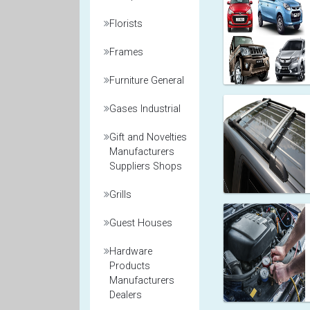
Florists
Frames
Furniture General
Gases Industrial
Gift and Novelties
Manufacturers
Suppliers Shops
Grills
Guest Houses
Hardware
Products
Manufacturers
Dealers