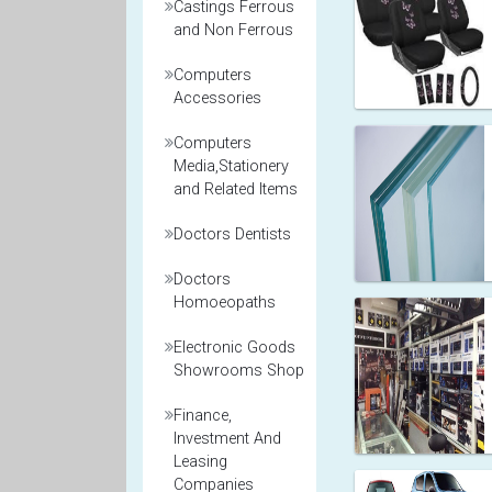
Castings Ferrous
and Non Ferrous
Computers
Accessories
Computers
Media,Stationery
and Related Items
Doctors Dentists
Doctors
Homoeopaths
Electronic Goods
Showrooms Shop
Finance,
Investment And
Leasing
Companies