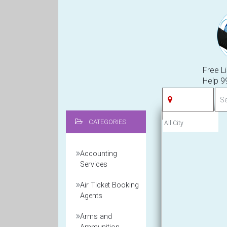
Free Li
Help 
CATEGORIES
Accounting
Services
Air Ticket Booking
Agents
Arms and