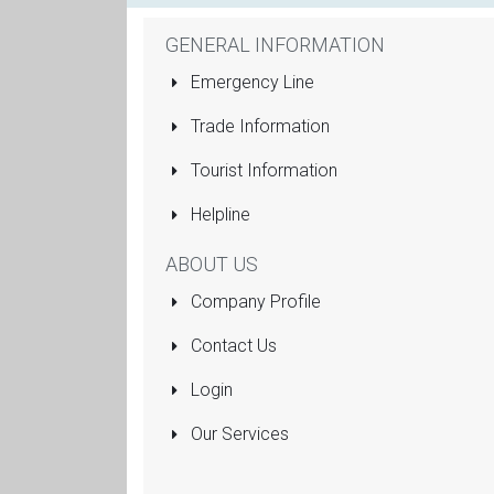
GENERAL INFORMATION
Emergency Line
Trade Information
Tourist Information
Helpline
ABOUT US
Company Profile
Contact Us
Login
Our Services