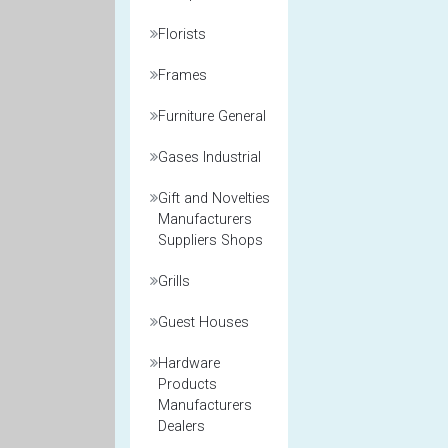
Florists
Frames
Furniture General
Gases Industrial
Gift and Novelties
Manufacturers
Suppliers Shops
Grills
Guest Houses
Hardware
Products
Manufacturers
Dealers