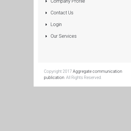
Company Profile
Pumps
Submersible
Contact Us
Rolling Shutters
Login
Sanitaryware
Our Services
Manufacturers
and Dealers
More...
Copyright 2017
Aggregate communication
publication
. All Rights Reserved.