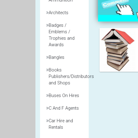
Ammunition
Architects
Badges /
Emblems /
Trophies and
Awards
Bangles
Books
Publishers/Distributors
and Shops
Buses On Hires
C And F Agents
Car Hire and
Rentals