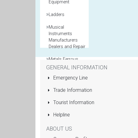
Equipment
Ladders
Musical
Instruments
Manufacturers
Dealers and Repair
Metals Ferrous
and Non Ferrous
GENERAL INFORMATION
Emergency Line
Model Maker
Trade Information
Packaging
Materials
Tourist Information
Printers General
Helpline
Property and Real
ABOUT US
Estate Agents