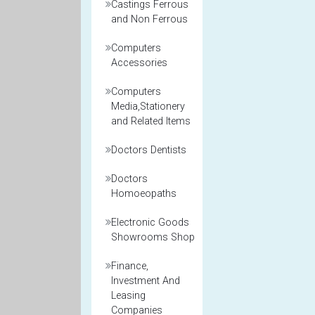
Castings Ferrous
and Non Ferrous
Computers
Accessories
Computers
Media,Stationery
and Related Items
Doctors Dentists
Doctors
Homoeopaths
Electronic Goods
Showrooms Shop
Finance,
Investment And
Leasing
Companies