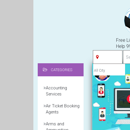
Free Li
Help 
CATEGORIES
Accounting
Services
Air Ticket Booking
Agents
Arms and