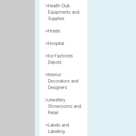
Health Club
Equipments and
Supplies
Hotels
Hospital
Ice Factories
Depots
Interior
Decorators and
Designers
Jewellery
Showrooms and
Retail
Labels and
Labelling